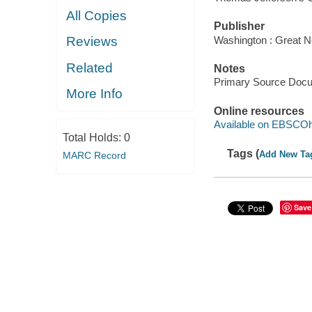
All Copies
Publisher
Washington : Great N
Reviews
Related
Notes
Primary Source Doc
More Info
Online resources
Available on EBSCOh
Total Holds:
0
Tags (
Add New Ta
MARC Record
Save