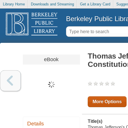
Library Home
Downloads and Streaming
Get a Library Card
Sugges
Berkeley Public Libr
Thomas Jef
eBook
Constitutio
More Options
Title(s)
Details
Thomas Jefferson's Op