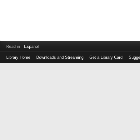
Read in
Español
Library Home
Downloads and Streaming
Get a Library Card
Sugge
Log
in
with
either
your
Library
Card
Number
or
EZ
Login
Library