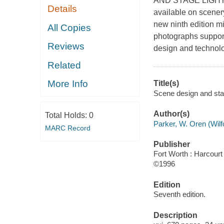
AND STAGE LIGHTING
Details
available on scenery
new ninth edition mi
All Copies
photographs support
Reviews
design and technol
Related
More Info
Title(s)
Scene design and stag
Author(s)
Total Holds:
0
Parker, W. Oren (Wilf
MARC Record
Publisher
Fort Worth : Harcourt
©1996
Edition
Seventh edition.
Description