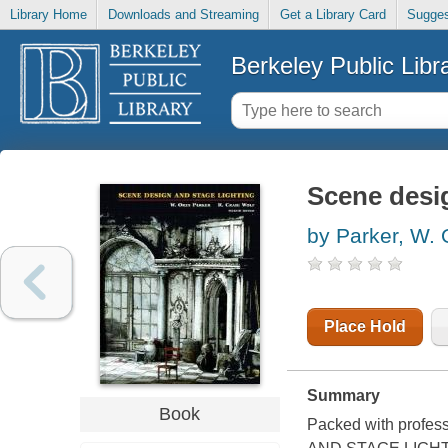
Library Home
Downloads and Streaming
Get a Library Card
Sugges
Berkeley Public Libr
Scene desig
by Parker, W. 
Place Hold
Summary
Book
Packed with profes