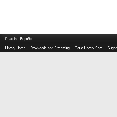
Read in
Español
Library Home
Downloads and Streaming
Get a Library Card
Sugge
Log
in
with
either
your
Library
Card
Number
or
EZ
Login
Library