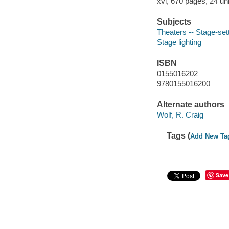
xvi, 670 pages, 24 un
Subjects
Theaters -- Stage-set
Stage lighting
ISBN
0155016202
9780155016200
Alternate authors
Wolf, R. Craig
Tags (
Add New Ta
Save