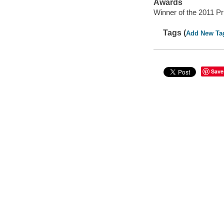
Awards
Winner of the 2011 Prix
Tags (
Add New Ta
Save