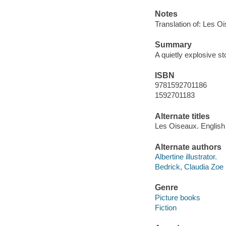
Notes
Translation of: Les O
Summary
A quietly explosive s
ISBN
9781592701186
1592701183
Alternate titles
Les Oiseaux. English
Alternate authors
Albertine illustrator.
Bedrick, Claudia Zoe
Genre
Picture books
Fiction