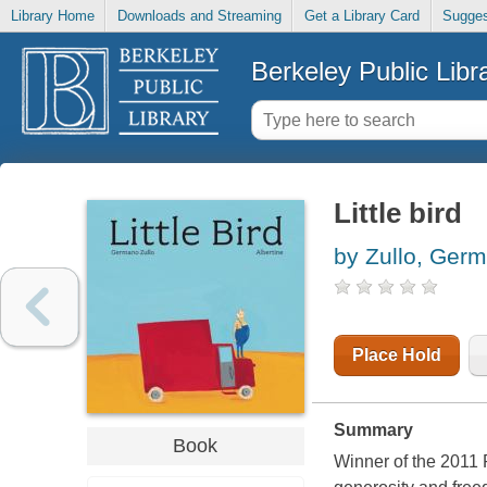
Library Home
Downloads and Streaming
Get a Library Card
Sugges
Berkeley Public Libr
Little bird
by Zullo, Ger
Place Hold
Summary
Book
Winner of the 2011 