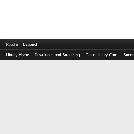
Read in
Español
Library Home
Downloads and Streaming
Get a Library Card
Sugge
Log
in
with
either
your
Library
Card
Number
or
EZ
Login
Library