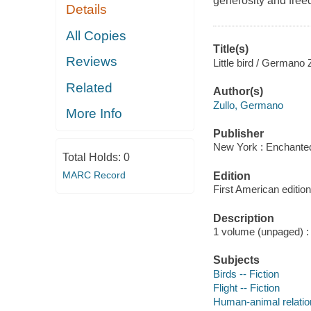
generosity and fre
Details
All Copies
Title(s)
Reviews
Little bird / Germano Z
Related
Author(s)
Zullo, Germano
More Info
Publisher
New York : Enchanted
Total Holds:
0
MARC Record
Edition
First American edition
Description
1 volume (unpaged) : c
Subjects
Birds -- Fiction
Flight -- Fiction
Human-animal relation