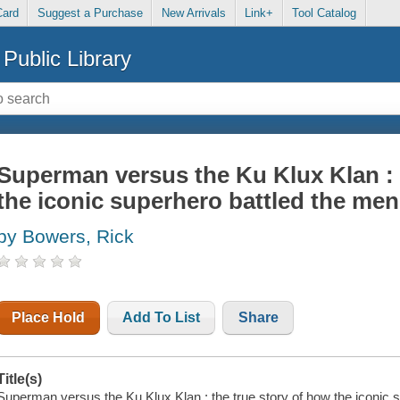
Card
Suggest a Purchase
New Arrivals
Link+
Tool Catalog
Public Library
Superman versus the Ku Klux Klan : 
the iconic superhero battled the men
by Bowers, Rick
Place Hold
Add To List
Share
Title(s)
Superman versus the Ku Klux Klan : the true story of how the iconic s