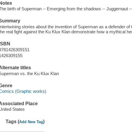
Notes
The birth of Superman -- Emerging from the shadows -- Juggernaut -- 
Summary
Intertwining stories about the invention of Superman as a defender of th
the real fight against the Ku Klux Klan demonstrate how a mythical hero 
ISBN
9781426309151
1426309155
Alternate titles
Superman vs. the Ku Klux Klan
Genre
Comics (Graphic works)
Associated Place
United States
Tags (
)
Add New Tag