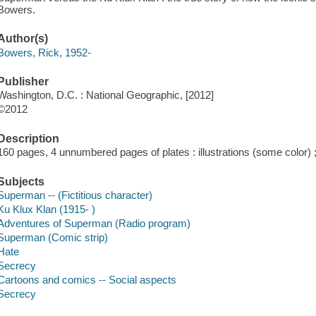
Bowers.
Author(s)
Bowers, Rick, 1952-
Publisher
Washington, D.C. : National Geographic, [2012]
©2012
Description
160 pages, 4 unnumbered pages of plates : illustrations (some color)
Subjects
Superman -- (Fictitious character)
Ku Klux Klan (1915- )
Adventures of Superman (Radio program)
Superman (Comic strip)
Hate
Secrecy
Cartoons and comics -- Social aspects
Secrecy