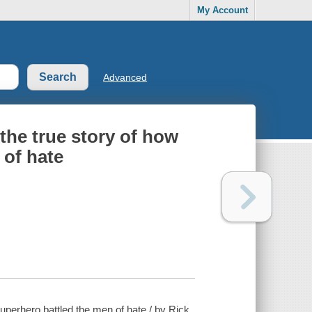
My Account
Advanced
the true story of how
 of hate
uperhero battled the men of hate / by Rick