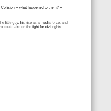
Collision -- what happened to them? --
e little guy, his rise as a media force, and
could take on the fight for civil rights