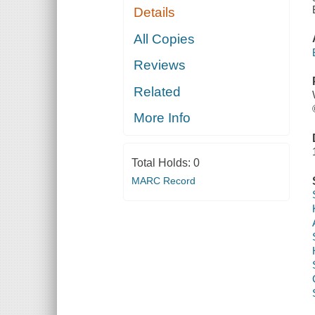
Details
All Copies
Reviews
Related
More Info
Total Holds:
0
MARC Record