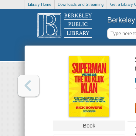
Library Home
Downloads and Streaming
Get a Library 
Berkeley 
Book