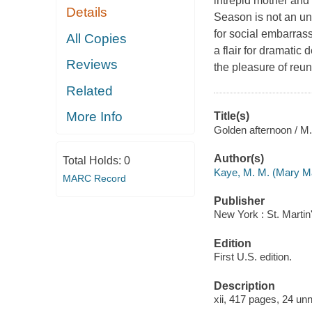
intrepid mother and t
Details
Season is not an un
for social embarrass
All Copies
a flair for dramatic 
Reviews
the pleasure of reun
Related
More Info
Title(s)
Golden afternoon / M
Author(s)
Total Holds:
0
Kaye, M. M. (Mary M
MARC Record
Publisher
New York : St. Martin
Edition
First U.S. edition.
Description
xii, 417 pages, 24 unn