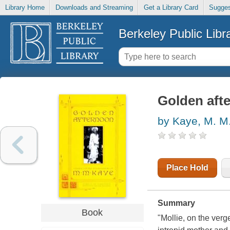
Library Home
Downloads and Streaming
Get a Library Card
Sugges
Berkeley Public Libr
Golden aft
by Kaye, M. M
Place Hold
Summary
Book
"Mollie, on the ver