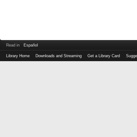
Read in
Español
Library Home
Downloads and Streaming
Get a Library Card
Sugge
Log
in
with
either
your
Library
Card
Number
or
EZ
Login
Library
Card