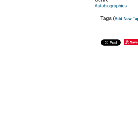
Autobiographies
Tags (
Add New Ta
Save