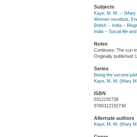
Subjects
Kaye, M. M. -- (Mary 
Women novelists, Engl
British -- India -- Bio
India -- Social life a
Notes
Continues: The sun i
Originally published: 
Series
Being the second par
Kaye, M. M. (Mary Ma
ISBN
0312192738
9780312192730
Alternate authors
Kaye, M. M. (Mary Ma
Genre