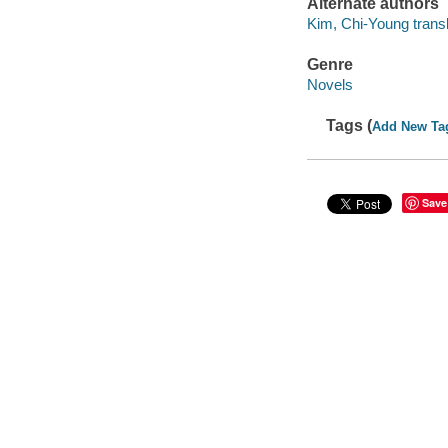
Alternate authors
Kim, Chi-Young transl
Genre
Novels
Tags (
Add New Ta
Save