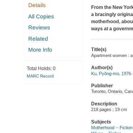
Details
From the
New Yor
a bracingly origina
All Copies
motherhood, about
Reviews
ways at a governm
Related
More Info
Title(s)
Apartment women : a 
Author(s)
Total Holds:
0
Ku, Pyŏng-mo, 1976- 
MARC Record
Publisher
Toronto, Ontario, Ca
Description
218 pages ; 19 cm
Subjects
Motherhood -- Fiction