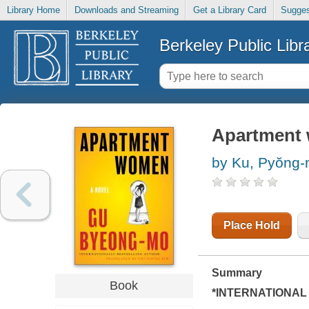
Library Home
Downloads and Streaming
Get a Library Card
Sugges
Berkeley Public Libr
Apartment 
by Ku, Pyŏng
Place Hold
Summary
Book
*INTERNATIONAL