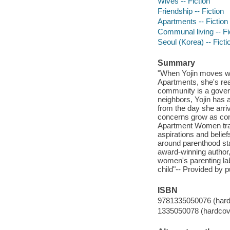
Wives -- Fiction
Friendship -- Fiction
Apartments -- Fiction
Communal living -- Fi
Seoul (Korea) -- Ficti
Summary
"When Yojin moves wi
Apartments, she's read
community is a governm
neighbors, Yojin has 
from the day she arri
concerns grow as comm
Apartment Women trace
aspirations and belief
around parenthood sta
award-winning author
women's parenting labo
child"-- Provided by p
ISBN
9781335050076 (hard
1335050078 (hardcov