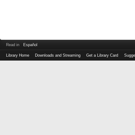
Read in
Español
Library Home
Downloads and Streaming
Get a Library Card
Sugge
Log
in
with
either
your
Library
Card
Number
or
EZ
Login
Library