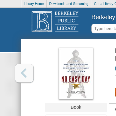
Library Home
Downloads and Streaming
Get a Library 
Berkeley 
Book