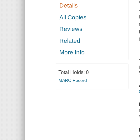
Details
All Copies
Reviews
Related
More Info
Total Holds:
0
MARC Record