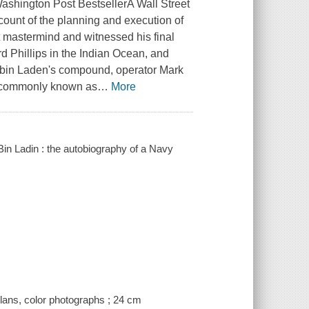
ashington Post BestsellerA Wall Street
ccount of the planning and execution of
t mastermind and witnessed his final
d Phillips in the Indian Ocean, and
ma bin Laden's compound, operator Mark
- commonly known as
…
More
Bin Ladin : the autobiography of a Navy
plans, color photographs ; 24 cm