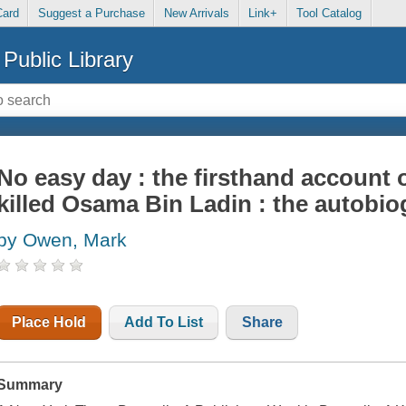
Card
Suggest a Purchase
New Arrivals
Link+
Tool Catalog
Public Library
No easy day : the firsthand account 
killed Osama Bin Ladin : the autobi
by Owen, Mark
Place Hold
Add To List
Share
Summary