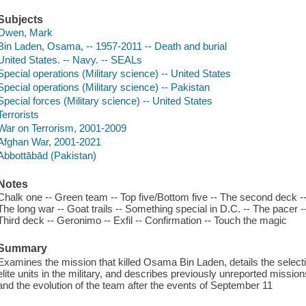
Subjects
Owen, Mark
Bin Laden, Osama, -- 1957-2011 -- Death and burial
United States. -- Navy. -- SEALs
Special operations (Military science) -- United States
Special operations (Military science) -- Pakistan
Special forces (Military science) -- United States
Terrorists
War on Terrorism, 2001-2009
Afghan War, 2001-2021
Abbottābād (Pakistan)
Notes
Chalk one -- Green team -- Top five/Bottom five -- The second deck -
The long war -- Goat trails -- Something special in D.C. -- The pacer -- K
Third deck -- Geronimo -- Exfil -- Confirmation -- Touch the magic
Summary
Examines the mission that killed Osama Bin Laden, details the selecti
elite units in the military, and describes previously unreported missions
and the evolution of the team after the events of September 11