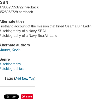
ISBN
9780525953722 hardback
0525953728 hardback
Alternate titles
Firsthand account of the mission that killed Osama Bin Ladin
Autobiography of a Navy SEAL
Autobiography of a Navy Sea Air Land
Alternate authors
Maurer, Kevin
Genre
Autobiography
Autobiographies
Tags (
)
Add New Tag
Save