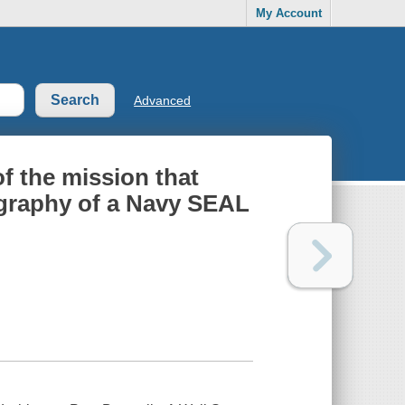
My Account
Advanced
of the mission that
ography of a Navy SEAL