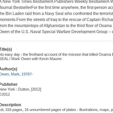
A New York Times BestsellerA Publishers Weekly BestsellerA W
Journal BestsellerFor the first time anywhere, the first-person a
the Bin Laden raid from a Navy Seal who confronted the terroris
moments.From the streets of Iraq to the rescue of Captain Richar
from the mountaintops of Afghanistan to the third floor of Osa
Owen of the U.S. Naval Special Warfare Development Group -
Title(s)
No easy day : the firsthand account of the mission that killed Osama 
SEAL / Mark Owen with Kevin Maurer.
Author(s)
Owen, Mark, 1976?-
Publisher
New York : Dutton, [2012]
©2012
Description
xiii, 316 pages, 16 unnumbered pages of plates : illustrations, maps, 