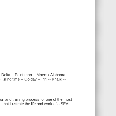
- Delta -- Point man -- Maersk Alabama --
illing time -- Go day -- Infil -- Khalid --
on and training process for one of the most
 that illustrate the life and work of a SEAL