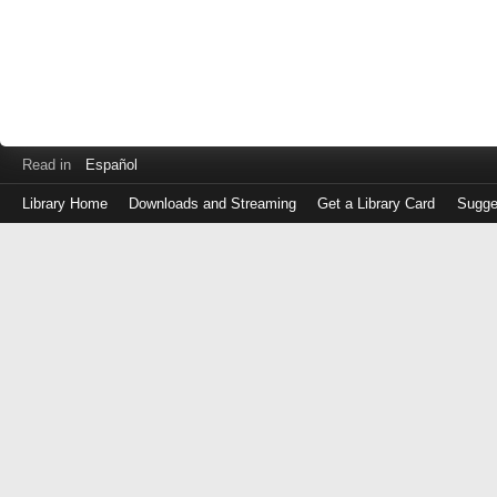
Read in
Español
Library Home
Downloads and Streaming
Get a Library Card
Sugge
Log
in
with
either
your
Library
Card
Number
or
EZ
Login
Library