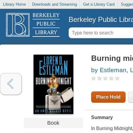
Library Home
Downloads and Streaming
Get a Library Card
Sugges
Berkeley Public Libr
Burning mi
by Estleman, 
Place Hold
Summary
Book
In
Burning Midnight