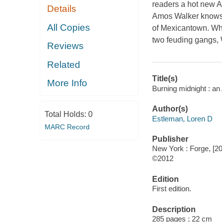
readers a hot new 
Details
Amos Walker knows D
All Copies
of Mexicantown. When
two feuding gangs, W
Reviews
Related
Title(s)
More Info
Burning midnight : a
Author(s)
Total Holds:
0
Estleman, Loren D
MARC Record
Publisher
New York : Forge, [2
©2012
Edition
First edition.
Description
285 pages ; 22 cm