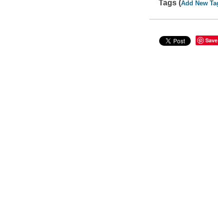
Tags (
Add New Ta
Save