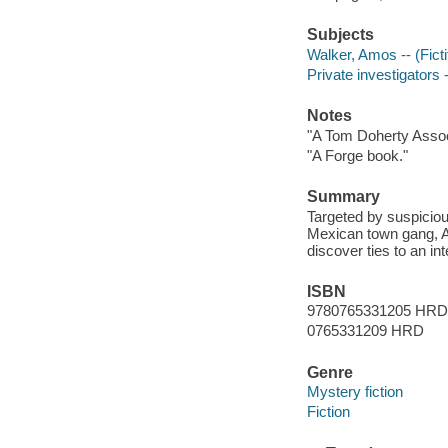
Subjects
Walker, Amos -- (Ficti
Private investigators -
Notes
"A Tom Doherty Assoc
"A Forge book."
Summary
Targeted by suspicious
Mexican town gang, A
discover ties to an in
ISBN
9780765331205 HRD
0765331209 HRD
Genre
Mystery fiction
Fiction