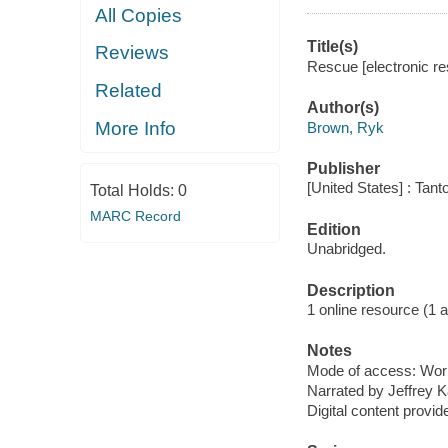
All Copies
Title(s)
Reviews
Rescue [electronic r
Related
Author(s)
More Info
Brown, Ryk
Publisher
[United States] : Tant
Total Holds:
0
MARC Record
Edition
Unabridged.
Description
1 online resource (1 aud
Notes
Mode of access: Wor
Narrated by Jeffrey K
Digital content provid