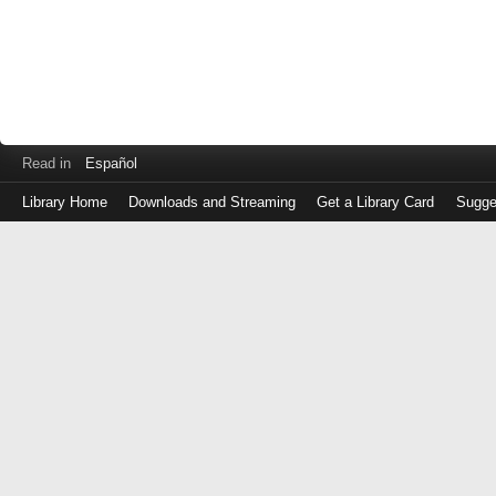
Read in
Español
Library Home
Downloads and Streaming
Get a Library Card
Sugge
Log
in
with
either
your
Library
Card
Number
or
EZ
Login
Library
Card