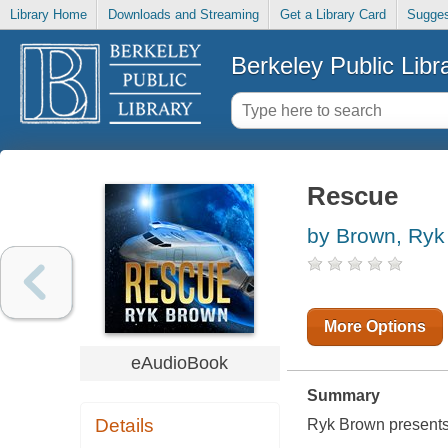
Library Home
Downloads and Streaming
Get a Library Card
Sugges
Berkeley Public Libr
Rescue
by Brown, Ryk
More Options
eAudioBook
Summary
Details
Ryk Brown presents 