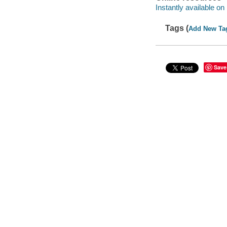
Instantly available on
Tags (
Add New Ta
Save