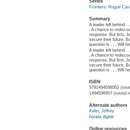
Series
Frontiers: Rogue Cast
Summary
A leader left behind . 
. A chance to rediscov
response. But first, 
secure their future. 
question is . . . Will 
A leader left behind . 
. A chance to rediscov
response. But first, 
secure their future. 
question is . . . Will 
ISBN
9781494598952 (sound
1494598957 (sound re
Alternate authors
Kafer, Jeffrey
hoopla digital
Online resources