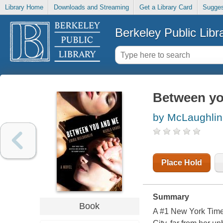
Library Home
Downloads and Streaming
Get a Library Card
Sugges
Berkeley Public Libr
Between yo
by McLaughli
Place Hold
Summary
Book
A #1 New York Times