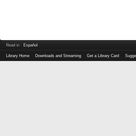
Read in
Español
Library Home
Downloads and Streaming
Get a Library Card
Sugge
Log
in
with
either
your
Library
Card
Number
or
EZ
Login
Library