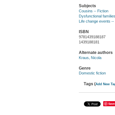
Subjects
Cousins -- Fiction
Dysfunctional families
Life change events -- 
ISBN
9781439188187
1439188181
Alternate authors
Kraus, Nicola
Genre
Domestic fiction
Tags (
Add New Ta
Save