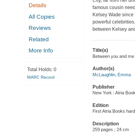
City, far from her 
Details
famous cousin needs 
Kelsey Wade since t
All Copies
powerful celebrities
Reviews
between Kelsey and 
Related
More Info
Title(s)
Between you and me 
Author(s)
Total Holds:
0
McLaughlin, Emma
MARC Record
Publisher
New York : Atria Boo
Edition
First Atria Books hard
Description
259 pages ; 24 cm