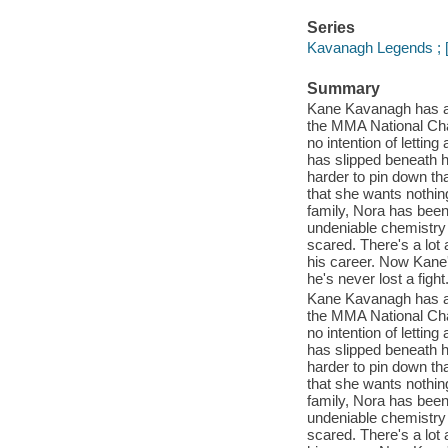
Series
Kavanagh Legends ; [
Summary
Kane Kavanagh has alw
the MMA National Cham
no intention of lettin
has slipped beneath h
harder to pin down tha
that she wants nothin
family, Nora has been 
undeniable chemistry f
scared. There's a lot
his career. Now Kane'
he's never lost a fight
Kane Kavanagh has alw
the MMA National Cham
no intention of lettin
has slipped beneath h
harder to pin down tha
that she wants nothin
family, Nora has been 
undeniable chemistry f
scared. There's a lot