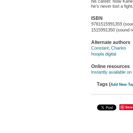
his career. Now Kane'
he's never lost a fight
ISBN
9781515991359 (sound
1515991350 (sound re
Alternate authors
Constant, Charles
hoopla digital
Online resources
Instantly available on
Tags (
Add New Ta
Save