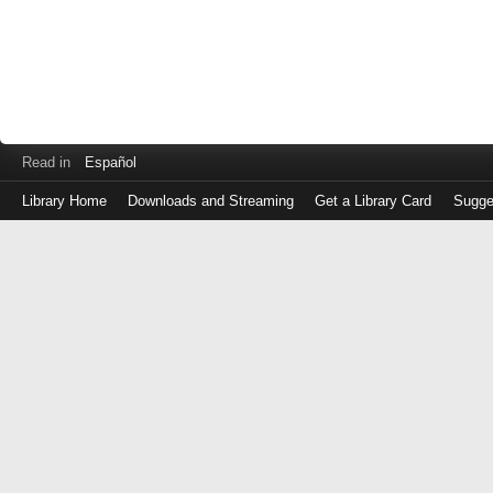
Read in
Español
Library Home
Downloads and Streaming
Get a Library Card
Sugge
Log
in
with
either
your
Library
Card
Number
or
EZ
Login
Library
Card