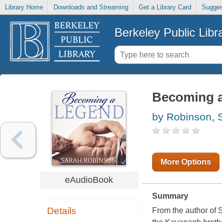
Library Home
Downloads and Streaming
Get a Library Card
Sugges
Berkeley Public Libr
Becoming a
by Robinson, 
More Options
eAudioBook
Summary
Details
From the author of