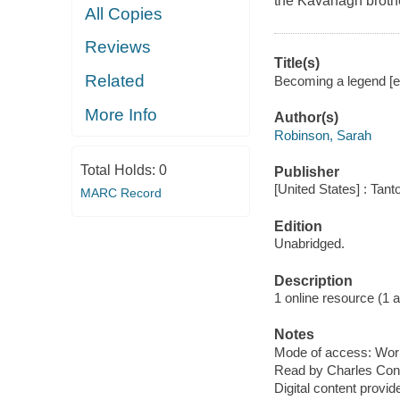
the Kavanagh brothe
All Copies
Reviews
Title(s)
Related
Becoming a legend [e
More Info
Author(s)
Robinson, Sarah
Total Holds:
0
Publisher
[United States] : Tant
MARC Record
Edition
Unabridged.
Description
1 online resource (1 aud
Notes
Mode of access: Wor
Read by Charles Con
Digital content provid