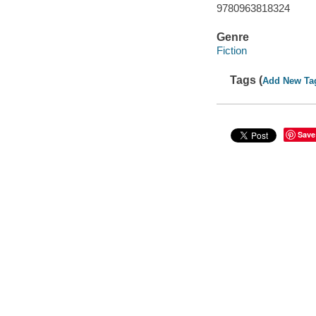
9780963818324
Genre
Fiction
Tags (
Add New Ta
Save