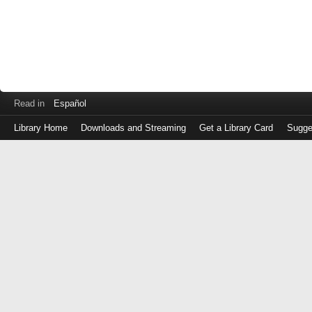
Read in
Español
Library Home
Downloads and Streaming
Get a Library Card
Sugge
Log
in
with
either
your
Library
Card
Number
or
EZ
Login
Library