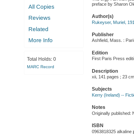
preface by Sharon Ol
All Copies
Author(s)
Reviews
Rukeyser, Muriel, 19
Related
Publisher
More Info
Ashfield, Mass. : Par
Edition
First Paris Press edit
Total Holds:
0
MARC Record
Description
xii, 141 pages ; 23 c
Subjects
Kerry (Ireland) -- Fict
Notes
Originally published
ISBN
0963818325 alkaline 