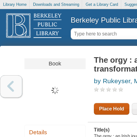
Library Home
Downloads and Streaming
Get a Library Card
Sugges
Berkeley Public Libr
The orgy : 
Book
transforma
by Rukeyser, M
Place Hold
Title(s)
Details
The orgy : an Irish j