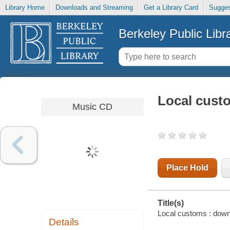
Library Home
Downloads and Streaming
Get a Library Card
Sugges
Berkeley Public Libr
Local custo
Music CD
Place Hold
Title(s)
Local customs : downr
Details