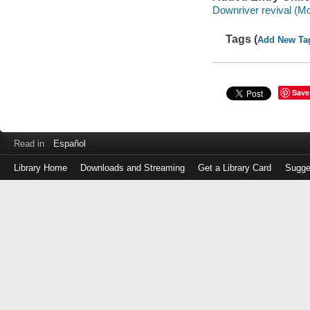
Downriver revival (Mo
Tags (
Add New Ta
Save
Read in
Español
Library Home
Downloads and Streaming
Get a Library Card
Sugge
Log
in
with
either
your
Library
Card
Number
or
EZ