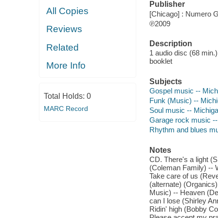
Publisher
All Copies
[Chicago] : Numero G
℗2009
Reviews
Description
Related
1 audio disc (68 min.) 
booklet
More Info
Subjects
Gospel music -- Mich
Total Holds:
0
Funk (Music) -- Mich
MARC Record
Soul music -- Michig
Garage rock music --
Rhythm and blues mu
Notes
CD. There's a light (
(Coleman Family) -- W
Take care of us (Reve
(alternate) (Organics
Music) -- Heaven (De
can I lose (Shirley A
Ridin' high (Bobby Co
Please accept my pra