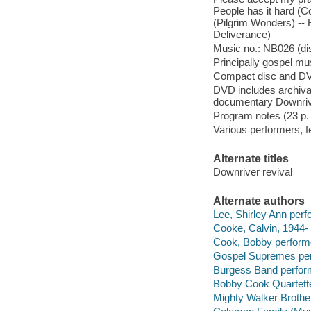
People has it hard (C
(Pilgrim Wonders) -- 
Deliverance)
Music no.: NB026 (dis
Principally gospel mus
Compact disc and D
DVD includes archiva
documentary Downrive
Program notes (23 p. : 
Various performers, fe
Alternate titles
Downriver revival
Alternate authors
Lee, Shirley Ann perf
Cooke, Calvin, 1944- 
Cook, Bobby perform
Gospel Supremes per
Burgess Band perfor
Bobby Cook Quartette
Mighty Walker Brothe