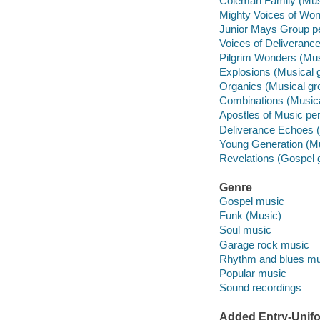
Coleman Family (Musi
Mighty Voices of Won
Junior Mays Group pe
Voices of Deliverance
Pilgrim Wonders (Mus
Explosions (Musical 
Organics (Musical gr
Combinations (Musica
Apostles of Music per
Deliverance Echoes (
Young Generation (Mu
Revelations (Gospel 
Genre
Gospel music
Funk (Music)
Soul music
Garage rock music
Rhythm and blues mu
Popular music
Sound recordings
Added Entry-Unifo