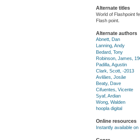
Alternate titles
World of Flashpoint 
Flash point.
Alternate authors
Abnett, Dan
Lanning, Andy
Bedard, Tony
Robinson, James, 19
Padilla, Agustin
Clark, Scott, -2013
Avilâes, Josâe
Beaty, Dave
Cifuentes, Vicente
Syaf, Ardian
Wong, Walden
hoopla digital
Online resources
Instantly available on