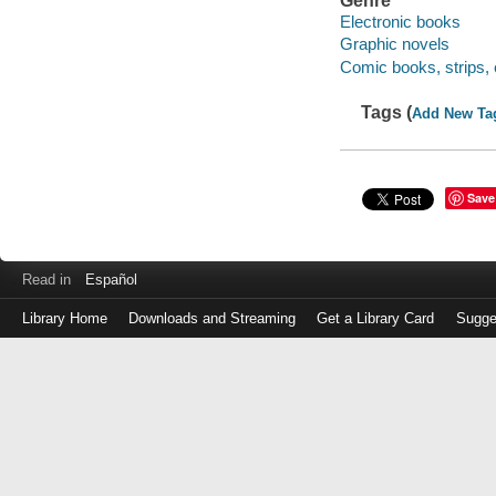
Genre
Electronic books
Graphic novels
Comic books, strips, 
Tags (
Add New Ta
Save
Read in
Español
Library Home
Downloads and Streaming
Get a Library Card
Sugge
Log
in
with
either
your
Library
Card
Number