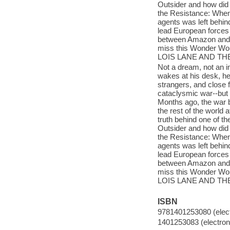
Outsider and how did
the Resistance: When
agents was left behind
lead European forces
between Amazon and At
miss this Wonder W
LOIS LANE AND TH
Not a dream, not an i
wakes at his desk, he
strangers, and close f
cataclysmic war--but
Months ago, the war 
the rest of the worl
truth behind one of t
Outsider and how did
the Resistance: When
agents was left behind
lead European forces
between Amazon and At
miss this Wonder W
LOIS LANE AND TH
ISBN
9781401253080 (elect
1401253083 (electroni