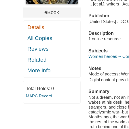
... [et al.], writers ; Ag
eBook
Publisher
[United States] : DC 
Details
Description
All Copies
1 online resource
Reviews
Subjects
Women heroes -- Comi
Related
Notes
More Info
Mode of access: Wor
Digital content provid
Total Holds:
0
Summary
MARC Record
Not a dream, not an i
wakes at his desk, he
strangers, and close f
cataclysmic war--but
Months ago, the war 
the rest of the worl
truth behind one of t