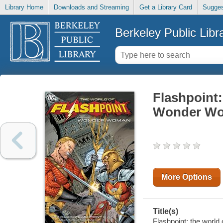
Library Home
Downloads and Streaming
Get a Library Card
Sugges
Berkeley Public Libr
Flashpoint:
Wonder W
More Options
Title(s)
Flashpoint: the world