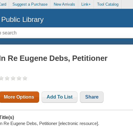
Card
Suggest a Purchase
New Arrivals
Link+
Tool Catalog
Public Library
In Re Eugene Debs, Petitioner
More Options
Add To List
Share
Title(s)
In Re Eugene Debs, Petitioner [electronic resource].