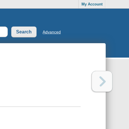
My Account
Advanced