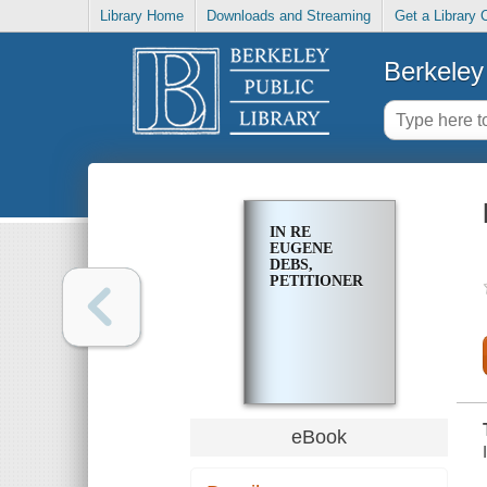
Library Home
Downloads and Streaming
Get a Library 
Berkeley 
IN RE
EUGENE
DEBS,
PETITIONER
eBook