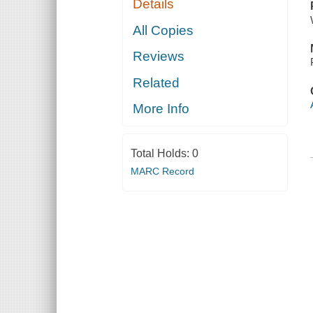
Details
All Copies
Reviews
Related
More Info
Total Holds:
0
MARC Record