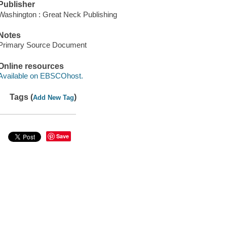
Publisher
Washington : Great Neck Publishing
Notes
Primary Source Document
Online resources
Available on EBSCOhost.
Tags (
)
Add New Tag
Save