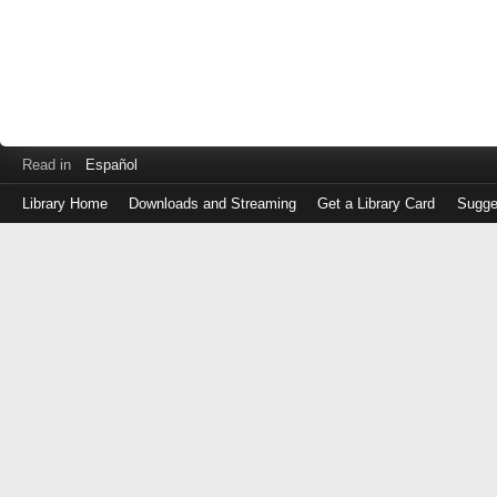
Read in
Español
Library Home
Downloads and Streaming
Get a Library Card
Sugge
Log
in
with
either
your
Library
Card
Number
or
EZ
Login
Library