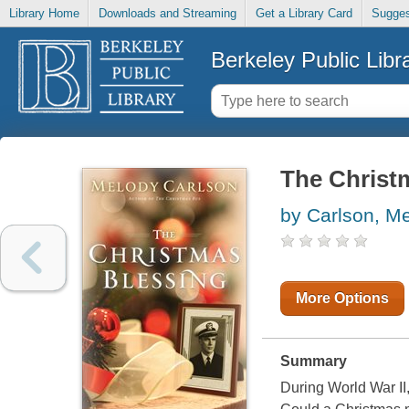
Library Home
Downloads and Streaming
Get a Library Card
Sugges
Berkeley Public Libr
The Christ
by Carlson, M
More Options
Summary
During World War II,