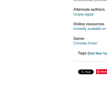
Alternate authors
hoopla digital
Online resources
Instantly available on
Genre
Christian fiction
Tags (
Add New Ta
Save