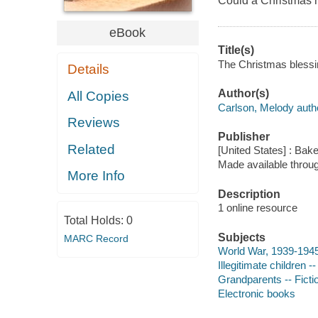
Could a Christmas m
eBook
Title(s)
The Christmas blessin
Details
Author(s)
All Copies
Carlson, Melody auth
Reviews
Publisher
Related
[United States] : Bak
Made available throu
More Info
Description
1 online resource
Total Holds:
0
Subjects
MARC Record
World War, 1939-1945 
Illegitimate children --
Grandparents -- Ficti
Electronic books