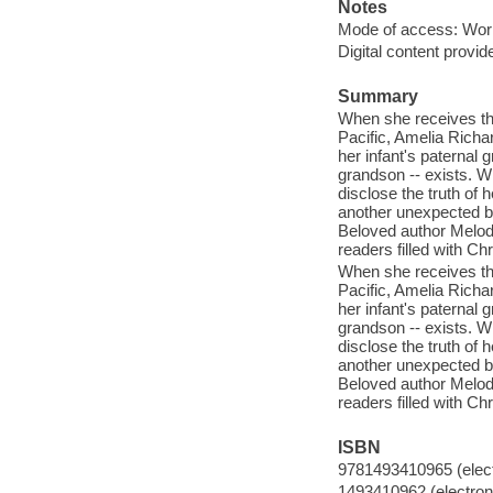
Notes
Mode of access: Wor
Digital content provid
Summary
When she receives the
Pacific, Amelia Richa
her infant's paternal 
grandson -- exists. Wh
disclose the truth of h
another unexpected b
Beloved author Melody 
readers filled with Ch
When she receives the
Pacific, Amelia Richa
her infant's paternal 
grandson -- exists. Wh
disclose the truth of h
another unexpected b
Beloved author Melody 
readers filled with Ch
ISBN
9781493410965 (elect
1493410962 (electroni