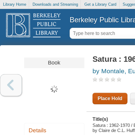
Library Home
Downloads and Streaming
Get a Library Card
Sugges
Berkeley Public Libr
Satura : 19
Book
by Montale, E
Place Hold
Title(s)
Satura : 1962-1970 / 
Details
by Claire de C.L. Hu