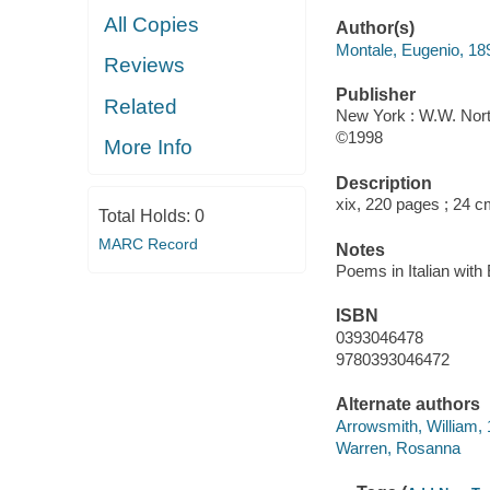
All Copies
Author(s)
Montale, Eugenio, 18
Reviews
Publisher
Related
New York : W.W. Nort
©1998
More Info
Description
xix, 220 pages ; 24 
Total Holds:
0
MARC Record
Notes
Poems in Italian with
ISBN
0393046478
9780393046472
Alternate authors
Arrowsmith, William,
Warren, Rosanna