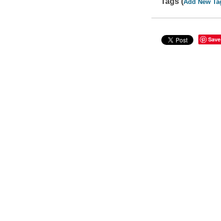
Tags (
Add New Ta
Save