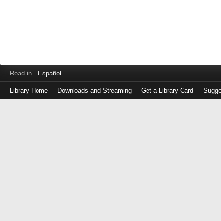
Read in
Español
Library Home
Downloads and Streaming
Get a Library Card
Sugge
Log
in
with
either
your
Library
Card
Number
or
EZ
Login
Library