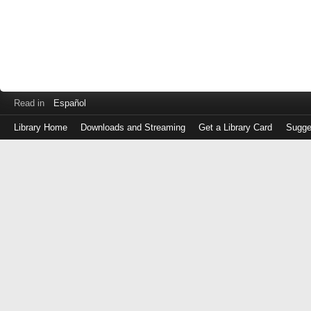
Read in
Español
Library Home
Downloads and Streaming
Get a Library Card
Sugge
Log
in
with
either
your
Library
Card
Number
or
EZ
Login
Library