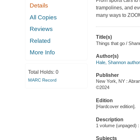
From sports cars to
Details
trampolines, and eve
many ways to ZOO
All Copies
Reviews
Title(s)
Related
Things that go / Shan
More Info
Author(s)
Hale, Shannon author
Total Holds:
0
Publisher
MARC Record
New York, NY : Abra
©2024
Edition
[Hardcover edition].
Description
1 volume (unpaged) : c
Subjects