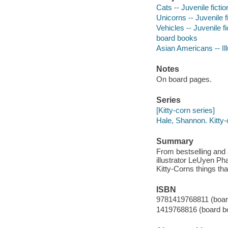
Cats -- Juvenile fictio
Unicorns -- Juvenile f
Vehicles -- Juvenile fi
board books
Asian Americans -- Ill
Notes
On board pages.
Series
[Kitty-corn series]
Hale, Shannon. Kitty-
Summary
From bestselling and 
illustrator LeUyen P
Kitty-Corns things tha
ISBN
9781419768811 (boar
1419768816 (board b