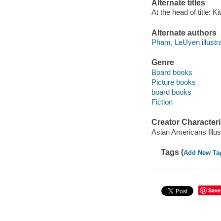
Alternate titles
At the head of title: K
Alternate authors
Pham, LeUyen illustra
Genre
Board books
Picture books
board books
Fiction
Creator Characteri
Asian Americans Illus
Tags (
Add New Ta
Save