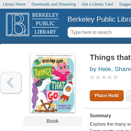
Library Home
Downloads and Streaming
Get a Library Card
Sugges
Berkeley Public Libr
Things that
by Hale, Shan
Place Hold
Summary
Book
Explore the many wa