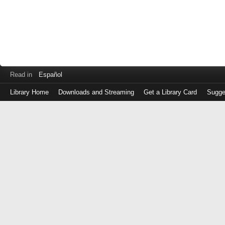
Read in
Español
Library Home
Downloads and Streaming
Get a Library Card
Sugge
Log
in
with
either
your
Library
Card
Number
or
EZ
Login
Library