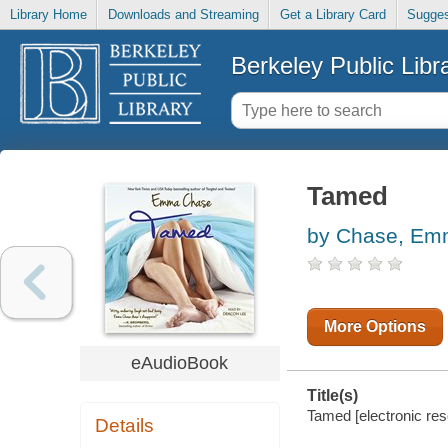
Library Home
Downloads and Streaming
Get a Library Card
Sugges
Berkeley Public Libr
Tamed
by Chase, E
More Options
eAudioBook
Title(s)
Tamed [electronic re
Details