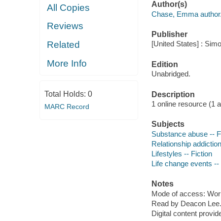
Author(s)
All Copies
Chase, Emma author
Reviews
Publisher
Related
[United States] : Sim
More Info
Edition
Unabridged.
Total Holds:
0
Description
1 online resource (1 aud
MARC Record
Subjects
Substance abuse -- F
Relationship addiction
Lifestyles -- Fiction
Life change events --
Notes
Mode of access: Wor
Read by Deacon Lee
Digital content provid