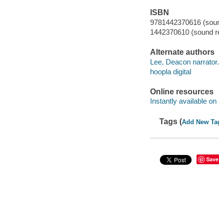
ISBN
9781442370616 (sound
1442370610 (sound re
Alternate authors
Lee, Deacon narrator.
hoopla digital
Online resources
Instantly available on
Tags (
Add New Ta
Save