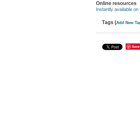
Online resources
Instantly available on
Tags (
Add New Ta
Save