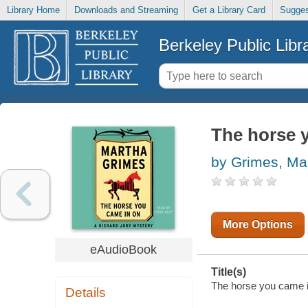
Library Home
Downloads and Streaming
Get a Library Card
Sugges
Berkeley Public Libr
The horse 
by Grimes, Ma
More Options
eAudioBook
Title(s)
The horse you came in
Details