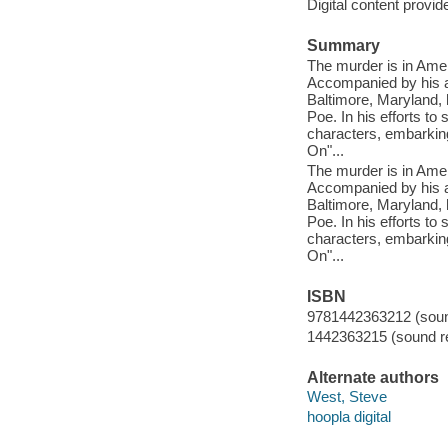
Digital content provid
Summary
The murder is in Amer
Accompanied by his ar
Baltimore, Maryland, 
Poe. In his efforts to
characters, embarking
On"...
The murder is in Amer
Accompanied by his ar
Baltimore, Maryland, 
Poe. In his efforts to
characters, embarking
On"...
ISBN
9781442363212 (sound
1442363215 (sound re
Alternate authors
West, Steve
hoopla digital