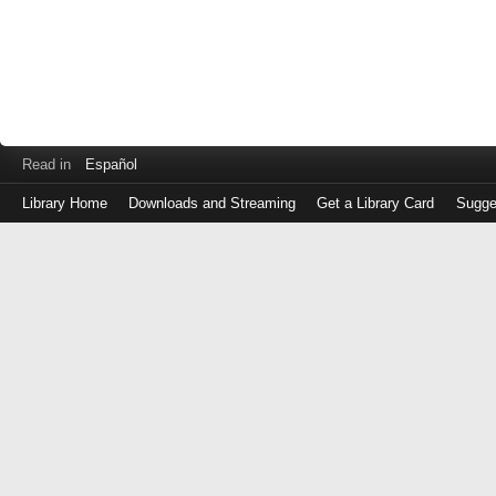
Read in
Español
Library Home
Downloads and Streaming
Get a Library Card
Sugge
Log
in
with
either
your
Library
Card
Number
or
EZ
Login
Library