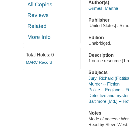
Author(s)
All Copies
Grimes, Martha
Reviews
Publisher
Related
[United States] : Sim
More Info
Edition
Unabridged.
Total Holds:
0
Description
1 online resource (1 aud
MARC Record
Subjects
Jury, Richard (Fictitio
Murder -- Fiction
Police -- England -- F
Detective and myster
Baltimore (Md.) -- Fic
Notes
Mode of access: Wor
Read by Steve West.