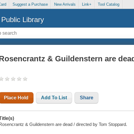
Card
Suggest a Purchase
New Arrivals
Link+
Tool Catalog
Public Library
Rosencrantz & Guildenstern are dea
Place Hold
Add To List
Share
Title(s)
Rosencrantz & Guildenstern are dead / directed by Tom Stoppard.