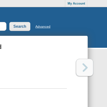
My Account
Advanced
d