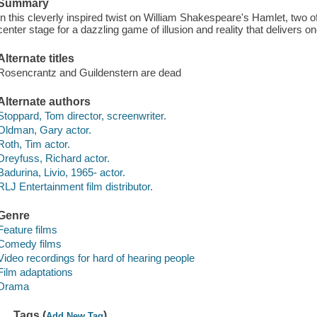
Summary
In this cleverly inspired twist on William Shakespeare's Hamlet, two 
center stage for a dazzling game of illusion and reality that delivers o
Alternate titles
Rosencrantz and Guildenstern are dead
Alternate authors
Stoppard, Tom director, screenwriter.
Oldman, Gary actor.
Roth, Tim actor.
Dreyfuss, Richard actor.
Badurina, Livio, 1965- actor.
RLJ Entertainment film distributor.
Genre
Feature films
Comedy films
Video recordings for hard of hearing people
Film adaptations
Drama
Tags (
)
Add New Tag