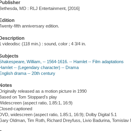
Publisher
Bethesda, MD : RLJ Entertainment, [2016]
Edition
Twenty-fifth anniversary edition.
Description
1 videodisc (118 min.) : sound, color ; 4 3/4 in.
Subjects
Shakespeare, William, -- 1564-1616. -- Hamlet -- Film adaptations
Hamlet -- (Legendary character) -- Drama
English drama -- 20th century
Notes
Originally released as a motion picture in 1990
Based on Tom Stoppard's play
Widescreen (aspect ratio, 1.85:1, 16:9)
Closed-captioned
DVD, widescreen (aspect ratio, 1.85:1, 16:9); Dolby Digital 5.1
Gary Oldman, Tim Roth, Richard Dreyfuss, Livio Badurina, Tomislav 