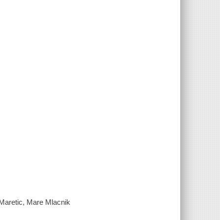
Maretic, Mare Mlacnik