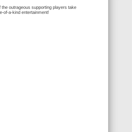
of the outrageous supporting players take
ne-of-a-kind entertainment!