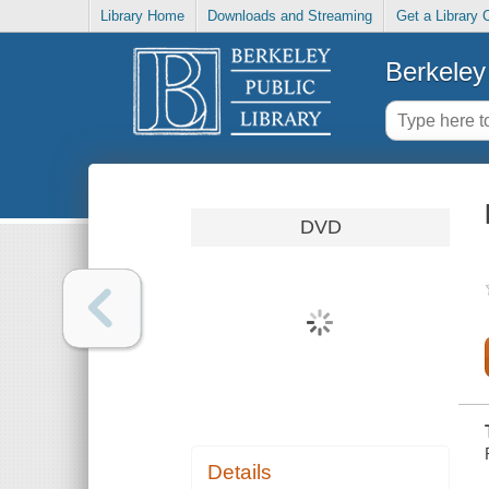
Library Home
Downloads and Streaming
Get a Library 
Berkeley 
DVD
Details