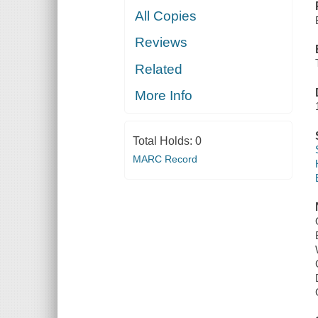
All Copies
Reviews
Related
More Info
Total Holds:
0
MARC Record