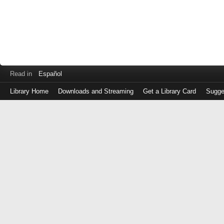
Read in
Español
Library Home
Downloads and Streaming
Get a Library Card
Sugge
Log
in
with
either
your
Library
Card
Number
or
EZ
Login
Library
Card