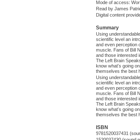
Mode of access: Wor
Read by James Patri
Digital content provid
Summary
Using understandable
scientific level an in
and even perception o
muscle. Fans of Bill 
and those interested i
The Left Brain Speaks
know what's going on
themselves the best 
Using understandable
scientific level an in
and even perception o
muscle. Fans of Bill 
and those interested i
The Left Brain Speaks
know what's going on
themselves the best 
ISBN
9781520037431 (sound
1520037430 (sound re