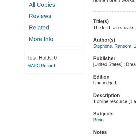
human brain works.
All Copies
Reviews
Title(s)
Related
The left brain speaks
More Info
Author(s)
Stephens, Ransom, 1
Total Holds:
0
Publisher
[United States] : Dr
MARC Record
Edition
Unabridged.
Description
1 online resource (1 aud
Subjects
Brain
Notes