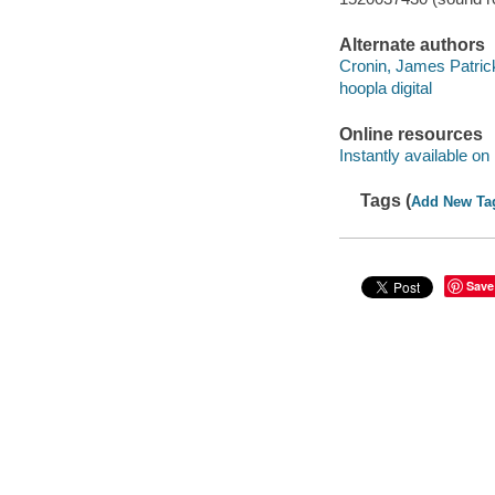
Alternate authors
Cronin, James Patrick
hoopla digital
Online resources
Instantly available on
Tags (
Add New Ta
Save