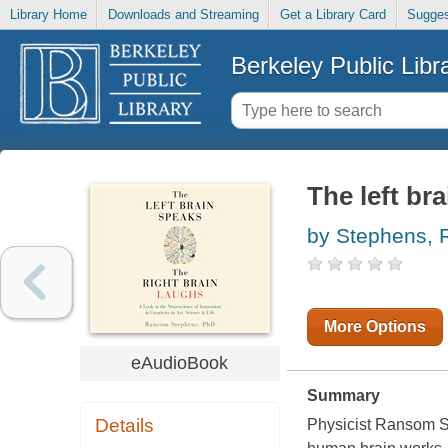
Library Home
Downloads and Streaming
Get a Library Card
Sugges
Berkeley Public Libr
The left br
by Stephens,
More Options
eAudioBook
Summary
Details
Physicist Ransom St