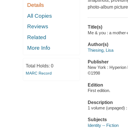
snapshots, providing 
Details
photo-album picture
All Copies
Reviews
Title(s)
Me & you : a mother-d
Related
Author(s)
More Info
Thiesing, Lisa
Publisher
Total Holds:
0
New York : Hyperion B
©1998
MARC Record
Edition
First edition.
Description
1 volume (unpaged) : c
Subjects
Identity -- Fiction