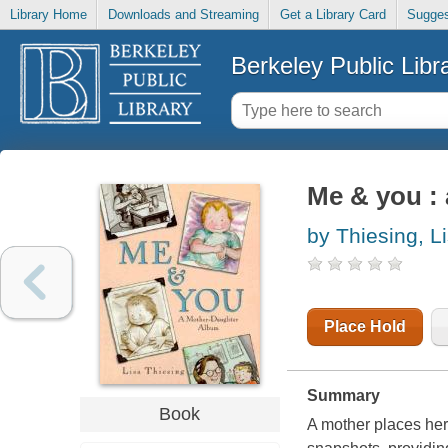
Library Home
Downloads and Streaming
Get a Library Card
Sugges
Berkeley Public Libr
Me & you :
by Thiesing, L
Place Hold
Summary
Book
A mother places her