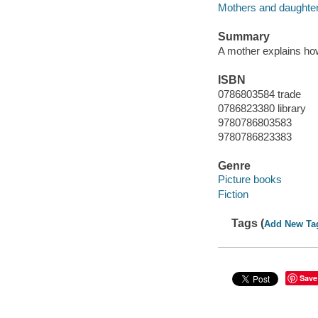
Mothers and daughters
Summary
A mother explains how 
ISBN
0786803584 trade
0786823380 library
9780786803583
9780786823383
Genre
Picture books
Fiction
Tags (
Add New Ta
Save