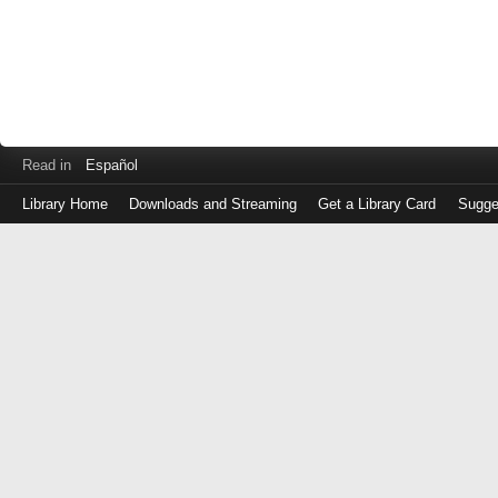
Read in
Español
Library Home
Downloads and Streaming
Get a Library Card
Sugge
Log
in
with
either
your
Library
Card
Number
or
EZ
Login
Library