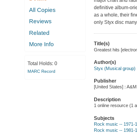
major chart and rad
definitive album-ori
All Copies
as a whole, their fi
Reviews
only Styx disc many
Related
Title(s)
More Info
Greatest hits [electro
Author(s)
Total Holds:
0
Styx (Musical group)
MARC Record
Publisher
[United States] : A&M
Description
1 online resource (1 aud
Subjects
Rock music -- 1971-
Rock music -- 1981-