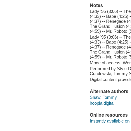
Notes
Lady '95 (3:06) -- Th
(4:33) -- Babe (4:25)
(4:37) -- Renegade (4
The Grand Illusion (4
(4:59) -- Mr. Roboto (5
Lady '95 (3:06) -- Th
(4:33) -- Babe (4:25)
(4:37) -- Renegade (4
The Grand Illusion (4
(4:59) -- Mr. Roboto (5
Mode of access: Wor
Performed by Styx: 
Curulewski, Tommy Sh
Digital content provid
Alternate authors
Shaw, Tommy
hoopla digital
Online resources
Instantly available on