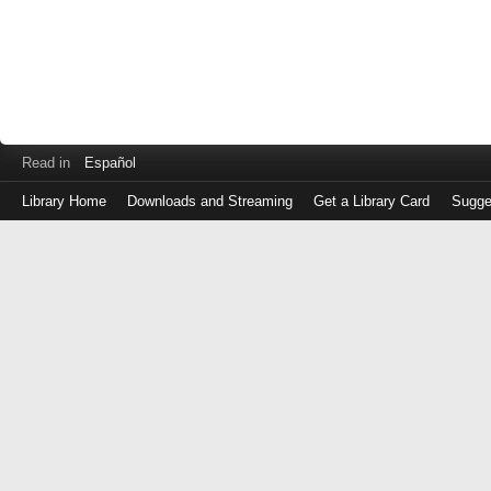
Read in
Español
Library Home
Downloads and Streaming
Get a Library Card
Sugge
Log
in
with
either
your
Library
Card
Number
or
EZ
Login
Library