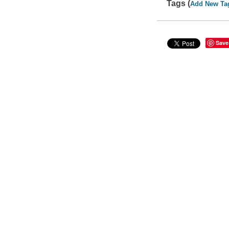
Tags (
Add New Ta
Save