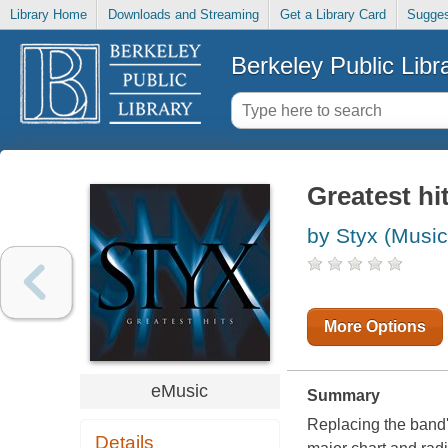
Library Home
Downloads and Streaming
Get a Library Card
Sugges
Berkeley Public Libr
Greatest hi
by Styx (Music
More Options
eMusic
Summary
Replacing the band's
Details