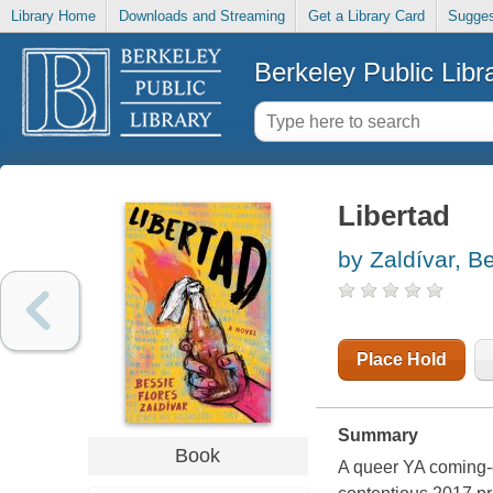
Library Home
Downloads and Streaming
Get a Library Card
Sugges
Berkeley Public Libr
Libertad
by Zaldívar, B
Place Hold
Summary
Book
A queer YA coming-o