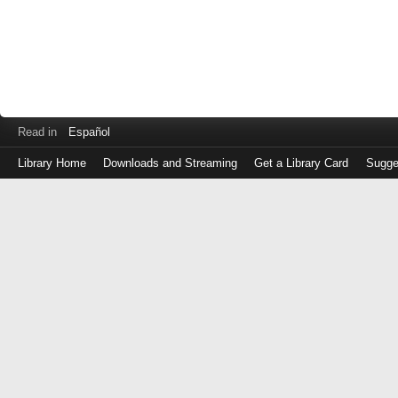
Read in
Español
Library Home
Downloads and Streaming
Get a Library Card
Sugge
Log
in
with
either
your
Library
Card
Number
or
EZ
Login
Library