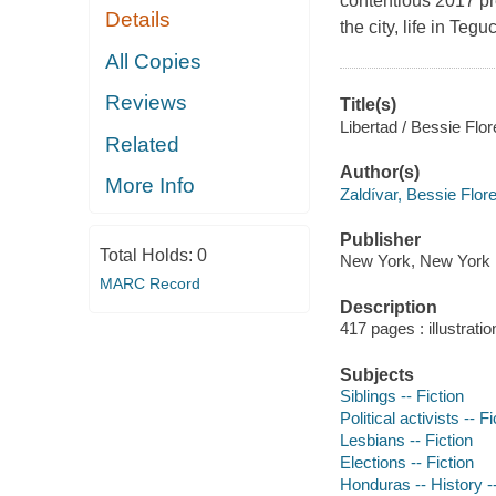
contentious 2017 pr
Details
the city, life in Te
All Copies
Reviews
Title(s)
Libertad / Bessie Flore
Related
Author(s)
More Info
Zaldívar, Bessie Flor
Publisher
Total Holds:
0
New York, New York :
MARC Record
Description
417 pages : illustrati
Subjects
Siblings -- Fiction
Political activists -- Fi
Lesbians -- Fiction
Elections -- Fiction
Honduras -- History --