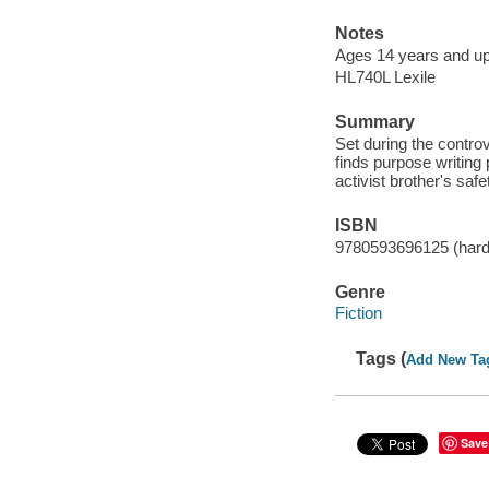
Notes
Ages 14 years and up
HL740L Lexile
Summary
Set during the contro
finds purpose writing 
activist brother's safe
ISBN
9780593696125 (hard
Genre
Fiction
Tags (
Add New Ta
Save