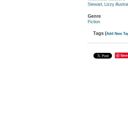
Stewart, Lizzy illustra
Genre
Fiction
Tags (
Add New Ta
Save