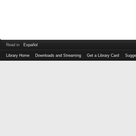
Read in
Español
Library Home
Downloads and Streaming
Get a Library Card
Sugge
Log
in
with
either
your
Library
Card
Number
or
EZ
Login
Library
Card