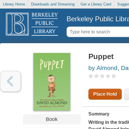
Library Home
Downloads and Streaming
Get a Library Card
Sugges
Berkeley Public Libr
Puppet
by Almond, Da
Place Hold
Summary
Book
Writing in the tradi