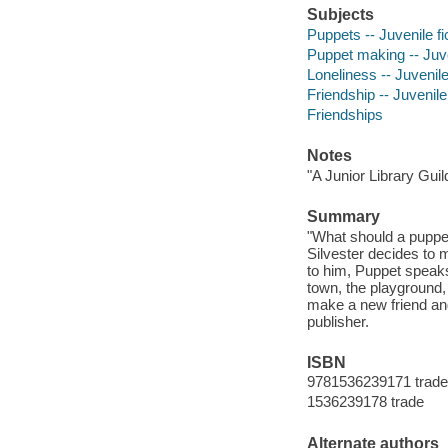
Subjects
Puppets -- Juvenile fi
Puppet making -- Juve
Loneliness -- Juvenile
Friendship -- Juvenile 
Friendships
Notes
"A Junior Library Guil
Summary
"What should a puppet
Silvester decides to 
to him, Puppet speaks
town, the playground,
make a new friend and
publisher.
ISBN
9781536239171 trade
1536239178 trade
Alternate authors