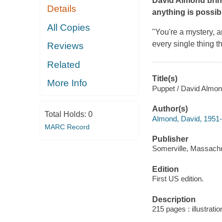
David Almond bring
Details
anything is possib
All Copies
"You're a mystery, a
every single thing th
Reviews
Related
Title(s)
More Info
Puppet / David Almon
Author(s)
Total Holds:
0
Almond, David, 1951-
MARC Record
Publisher
Somerville, Massachu
Edition
First US edition.
Description
215 pages : illustrati