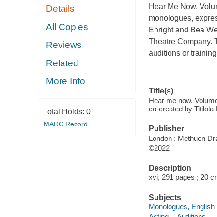
Hear Me Now, Vol
Details
monologues, express
All Copies
Enright and Bea We
Theatre Company. Th
Reviews
auditions or trainin
Related
More Info
Title(s)
Hear me now. Volume 2
co-created by Titil
Total Holds:
0
MARC Record
Publisher
London : Methuen Dr
©2022
Description
xvi, 291 pages ; 20 c
Subjects
Monologues, English
Acting -- Auditions