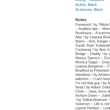
Actors, Black
Actresses, Black
Notes
Foreword / by Titilo
-- Audition tips -- Mon
Nsarhaza -- A summer
Abe / by Leianna Bood
Mann -- Ash, bringer o
Sarah 'Rain' Kolawol
Castaway / by Bee Jarv
Bridge -- Daddy / by 
Marius Spence -- Don'
Monica Sagar -- Duty 
Leanna Benjamin -- Fl
Bradford to Pinwheel
intentions / by Ashton
aderemi -- I can't los
I'm not that guy / by 
head / by Adiam Solom
Chok -- Jana, force o
Ashton Owen -- Juliet
/ by Saikat Ahamed -- 
Solomon -- Life is no
Lianne Herbert -- Loo