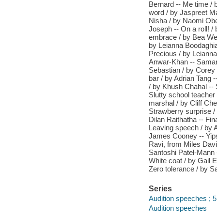
Bernard -- Me time /
word / by Jaspreet Ma
Nisha / by Naomi Oben
Joseph -- On a roll! 
embrace / by Bea Webs
by Leianna Boodaghians
Precious / by Leiann
Anwar-Khan -- Samarit
Sebastian / by Corey
bar / by Adrian Tang 
/ by Khush Chahal -- S
Slutty school teacher
marshal / by Cliff Ch
Strawberry surprise /
Dilan Raithatha -- Fin
Leaving speech / by A
James Cooney -- Yips 
Ravi, from Miles Davi
Santoshi Patel-Mann -
White coat / by Gail 
Zero tolerance / by 
Series
Audition speeches ; 
Audition speeches