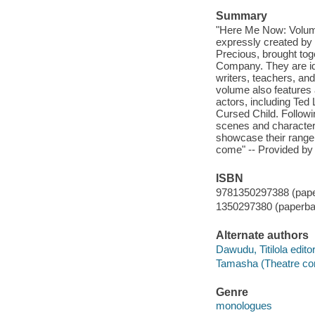
Summary
"Here Me Now: Volume 
expressly created by 
Precious, brought tog
Company. They are idea
writers, teachers, an
volume also features 
actors, including Ted
Cursed Child. Followi
scenes and characters
showcase their range,
come" -- Provided by 
ISBN
9781350297388 (pap
1350297380 (paperba
Alternate authors
Dawudu, Titilola editor
Tamasha (Theatre c
Genre
monologues