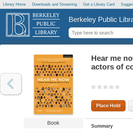
Library Home
Downloads and Streaming
Get a Library Card
Sugges
Berkeley Public Libr
Hear me no
actors of c
Place Hold
Book
Summary