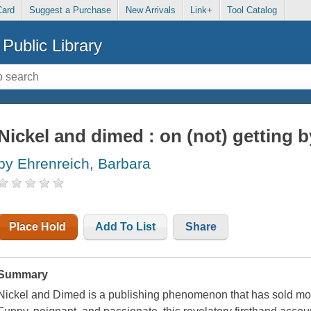
Card
Suggest a Purchase
New Arrivals
Link+
Tool Catalog
Public Library
Nickel and dimed : on (not) getting 
by Ehrenreich, Barbara
Place Hold
Add To List
Share
Summary
Nickel and Dimed is a publishing phenomenon that has sold more