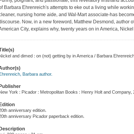
Funny, poignant, and passionate, this revelatory firsthand accoun
of Barbara Ehrenreich's attempts to eke out a living while worki
cleaner, nursing home aide, and Wal-Mart associate-has become 
discourse. Now, in a new foreword, Matthew Desmond, author of E
American City, explains why, twenty years on in America, Nicke
Title(s)
Nickel and dimed : on (not) getting by in America / Barbara Ehrenreich
Author(s)
Ehrenreich, Barbara author.
Publisher
New York : Picador : Metropolitan Books : Henry Holt and Company, 
Edition
20th anniversary edition.
20th anniversary Picador paperback edition.
Description