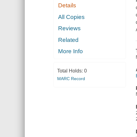
Details
All Copies
Reviews
Related
More Info
Total Holds:
0
MARC Record