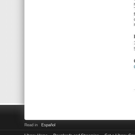
Read in
Español