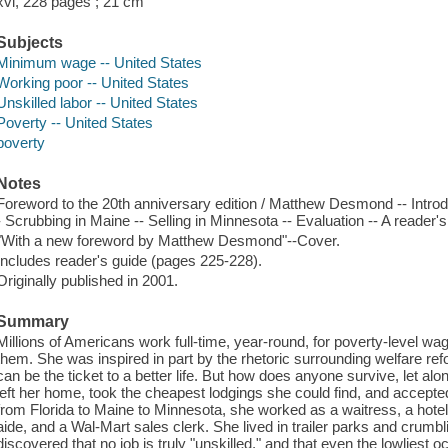
xvi, 228 pages ; 21 cm
Subjects
Minimum wage -- United States
Working poor -- United States
Unskilled labor -- United States
Poverty -- United States
poverty
Notes
Foreword to the 20th anniversary edition / Matthew Desmond -- Introduc
- Scrubbing in Maine -- Selling in Minnesota -- Evaluation -- A reader's
"With a new foreword by Matthew Desmond"--Cover.
Includes reader's guide (pages 225-228).
Originally published in 2001.
Summary
Millions of Americans work full-time, year-round, for poverty-level wag
them. She was inspired in part by the rhetoric surrounding welfare ref
can be the ticket to a better life. But how does anyone survive, let alo
left her home, took the cheapest lodgings she could find, and accept
from Florida to Maine to Minnesota, she worked as a waitress, a hot
aide, and a Wal-Mart sales clerk. She lived in trailer parks and crumbl
discovered that no job is truly "unskilled," and that even the lowliest