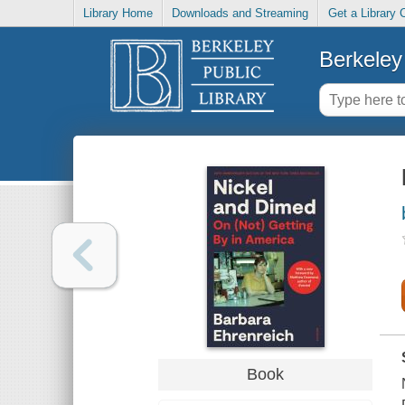
Library Home
Downloads and Streaming
Get a Library 
Berkeley 
Book