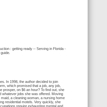
tion : getting ready -- Serving in Florida -
 guide.
es. In 1998, the author decided to join
orm, which promised that a job, any job,
ne prosper, on $6 an hour? To find out, she
ed whatever jobs she was offered. Moving
el maid, a cleaning woman, a nursing home
ing residential motels. Very quickly, she
 occupations require exhausting mental and