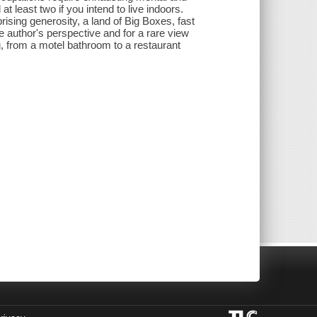
t least two if you intend to live indoors.
prising generosity, a land of Big Boxes, fast
e author's perspective and for a rare view
g, from a motel bathroom to a restaurant