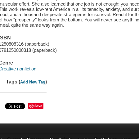
muscular effort. She also learned that one job is not enough; you need a
This work reveals low-rent America in all its tenacity, anxiety, and sur
food, and a thousand desperate strategems for survival. Read it for th
of how "prosperity" looks from the bottom. You will never see anythin
meal, quite the same way again.
ISBN
1250808316 (paperback)
9781250808318 (paperback)
Genre
Creative nonfiction
Tags (
)
Add New Tag
Save