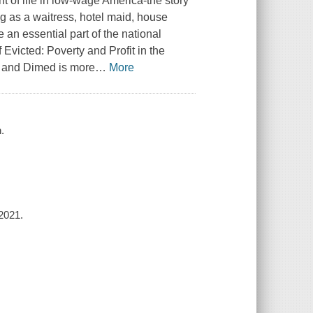
t of life in low-wage America-the story
ng as a waitress, hotel maid, house
an essential part of the national
victed: Poverty and Profit in the
l and Dimed is more
…
More
.
2021.