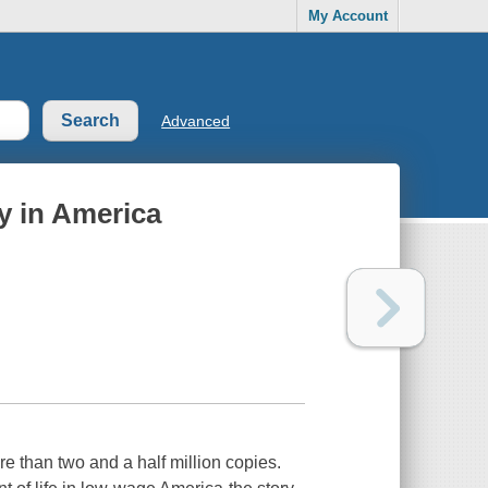
My Account
Advanced
by in America
 than two and a half million copies.