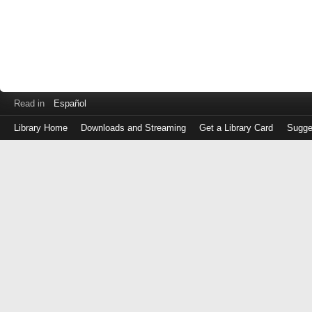
Read in
Español
Library Home
Downloads and Streaming
Get a Library Card
Sugge
Log
in
with
either
your
Library
Card
Number
or
EZ
Login
Library