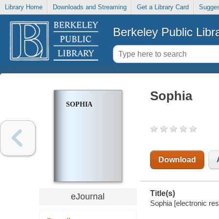
Library Home
Downloads and Streaming
Get a Library Card
Sugges
Berkeley Public Libr
Sophia
SOPHIA
Download
Title(s)
eJournal
Sophia [electronic re