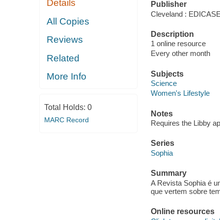
Details
Publisher
Cleveland : EDICA
All Copies
Description
Reviews
1 online resource
Every other month
Related
Subjects
More Info
Science
Women's Lifestyle
Total Holds:
0
Notes
MARC Record
Requires the Libby a
Series
Sophia
Summary
A Revista Sophia é u
que vertem sobre tema
Online resources