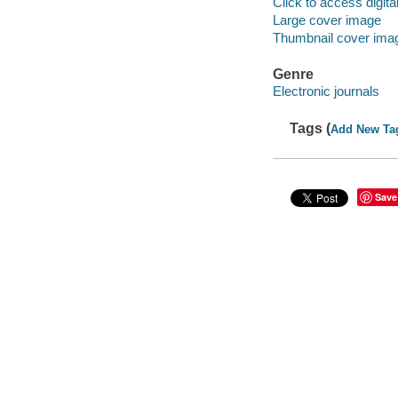
Click to access digital 
Large cover image
Thumbnail cover ima
Genre
Electronic journals
Tags (
Add New Ta
Save