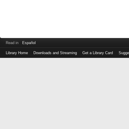
Read in
Español
Library Home
Downloads and Streaming
Get a Library Card
Sugge
Log
in
with
either
your
Library
Card
Number
or
EZ
Login
Library