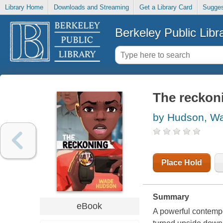
Library Home
Downloads and Streaming
Get a Library Card
Sugges
Berkeley Public Libr
The reckon
by Hudson, W
Place Hold
Summary
eBook
A powerful contempo