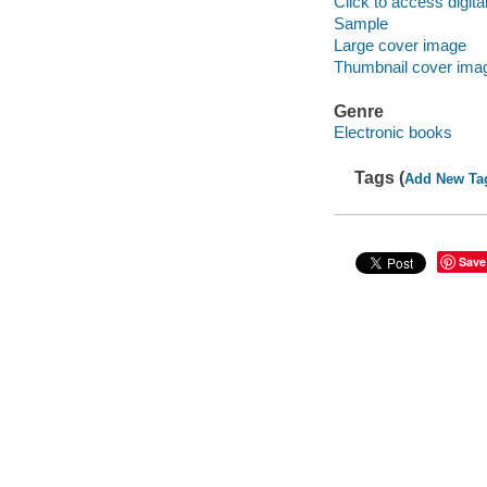
Click to access digital 
Sample
Large cover image
Thumbnail cover ima
Genre
Electronic books
Tags (
Add New Ta
Save