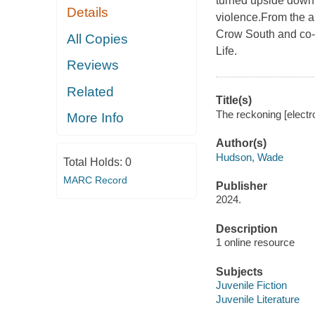
turned upside down w
Details
violence.From the a
Crow South and co-
All Copies
Life.
Reviews
Related
Title(s)
The reckoning [elect
More Info
Author(s)
Hudson, Wade
Total Holds:
0
MARC Record
Publisher
2024.
Description
1 online resource
Subjects
Juvenile Fiction
Juvenile Literature