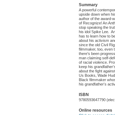
Summary
A powerful contempora
upside down when his 
author of the award-w
of Recognize! An Anth
stop speaking the trut
his idol Spike Lee. A
has to learn how to b
about his activism an
since the old Civil R
filmmaker, too, even 
there’s been progress 
man claiming self-de
of racial violence. P
keep his grandfather'
about the fight agains
Us Books, Wade Hudso
Black filmmaker whose
his grandfather's activ
ISBN
9780593647790 (elect
Online resources