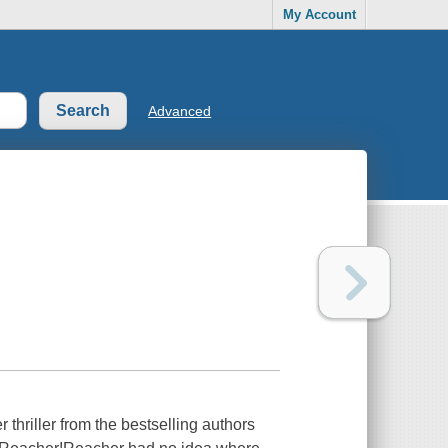
My Account
Advanced
iller from the bestselling authors