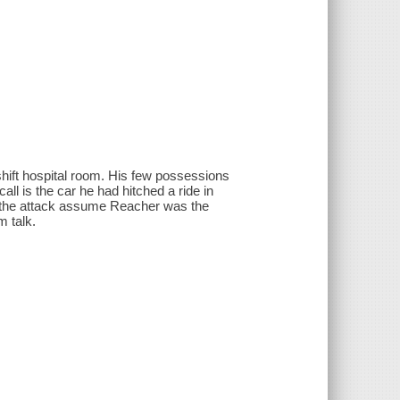
hift hospital room. His few possessions
ll is the car he had hitched a ride in
ed the attack assume Reacher was the
m talk.