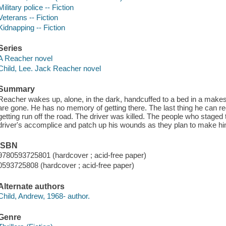
Military police -- Fiction
Veterans -- Fiction
Kidnapping -- Fiction
Series
A Reacher novel
Child, Lee. Jack Reacher novel
Summary
Reacher wakes up, alone, in the dark, handcuffed to a bed in a makes
are gone. He has no memory of getting there. The last thing he can reca
getting run off the road. The driver was killed. The people who stag
driver's accomplice and patch up his wounds as they plan to make hi
ISBN
9780593725801 (hardcover ; acid-free paper)
0593725808 (hardcover ; acid-free paper)
Alternate authors
Child, Andrew, 1968- author.
Genre