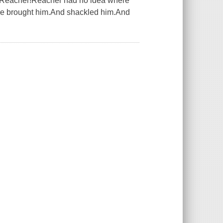
es Reacher!Reacher had no idea where
ve brought him.And shackled him.And