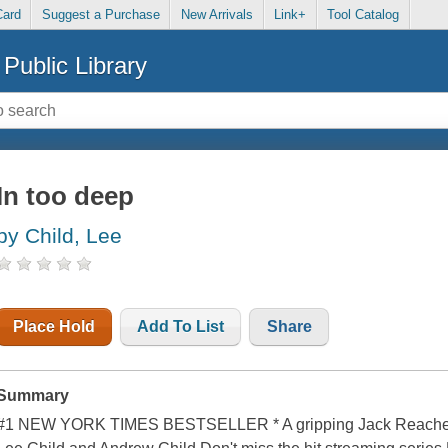
Card
Suggest a Purchase
New Arrivals
Link+
Tool Catalog
Public Library
In too deep
by Child, Lee
Place Hold
Add To List
Share
Summary
#1 NEW YORK TIMES BESTSELLER * A gripping Jack Reacher thr