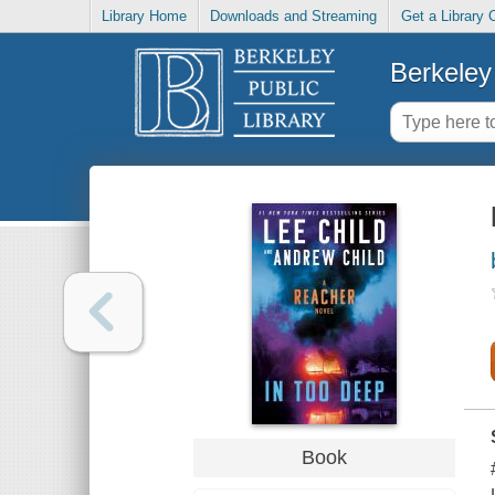
Library Home
Downloads and Streaming
Get a Library 
Berkeley 
Book