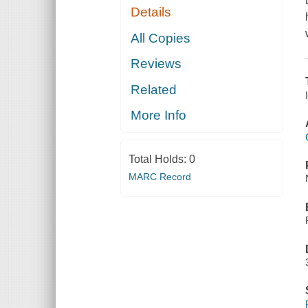
Details
All Copies
Reviews
Related
More Info
Total Holds:
0
MARC Record