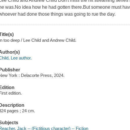
Lee Child and Andrew Child Don't miss the hit streaming seri
he was.No idea how he had gotten there.But someone must ha
whoever had done those things was going to rue the day.
Title(s)
In too deep / Lee Child and Andrew Child.
Author(s)
Child, Lee author.
Publisher
New York : Delacorte Press, 2024.
Edition
First edition.
Description
324 pages ; 24 cm.
Subjects
Reacher, Jack -- (Fictitious character) -- Fiction