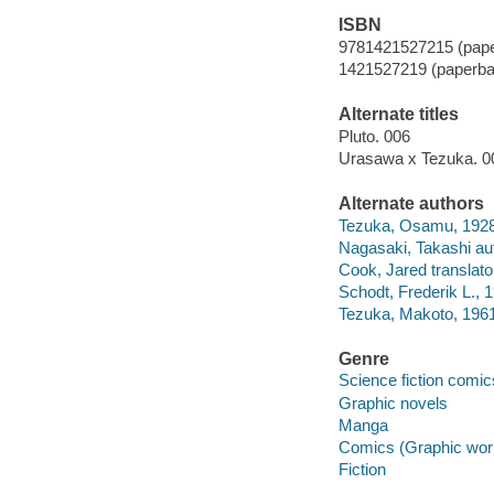
ISBN
9781421527215 (pap
1421527219 (paperba
Alternate titles
Pluto. 006
Urasawa x Tezuka. 0
Alternate authors
Tezuka, Osamu, 1928
Nagasaki, Takashi au
Cook, Jared translato
Schodt, Frederik L., 1
Tezuka, Makoto, 1961-
Genre
Science fiction comic
Graphic novels
Manga
Comics (Graphic wor
Fiction