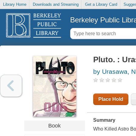
Library Home
Downloads and Streaming
Get a Library Card
Sugges
Berkeley Public Libr
Pluto. : Ur
by Urasawa, N
Place Hold
Summary
Book
Who Killed Astro B