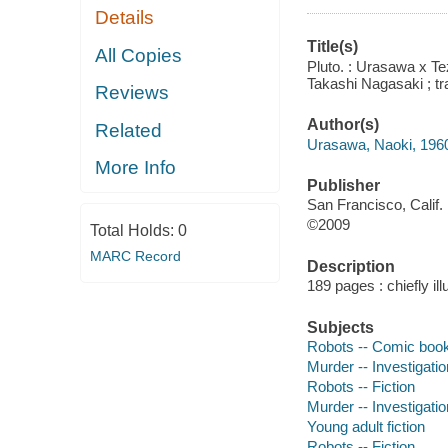
Details
Title(s)
All Copies
Pluto. : Urasawa x T
Takashi Nagasaki ; tr
Reviews
Author(s)
Related
Urasawa, Naoki, 1960
More Info
Publisher
San Francisco, Calif. 
©2009
Total Holds:
0
MARC Record
Description
189 pages : chiefly il
Subjects
Robots -- Comic books
Murder -- Investigatio
Robots -- Fiction
Murder -- Investigation
Young adult fiction
Robots -- Fiction