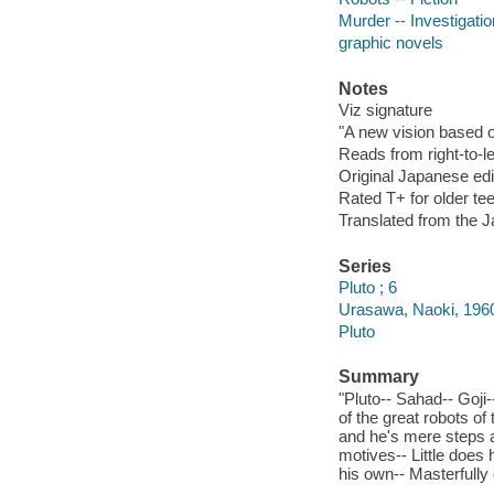
Murder -- Investigation
graphic novels
Notes
Viz signature
"A new vision based o
Reads from right-to-le
Original Japanese edi
Rated T+ for older te
Translated from the 
Series
Pluto ; 6
Urasawa, Naoki, 1960-
Pluto
Summary
"Pluto-- Sahad-- Goji
of the great robots of
and he's mere steps aw
motives-- Little does 
his own-- Masterfully 