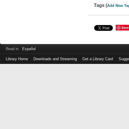
Tags (
Add New Ta
Save
Read in
Español
Library Home
Downloads and Streaming
Get a Library Card
Sugge
Log
in
with
either
your
Library
Card
Number
or
EZ
Login