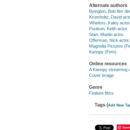
Alternate authors
Byington, Bob film dir
Krumholtz, David acto
Wheless, Kaley actor
Poulson, Keith actor.
Starr, Martin actor.
Offerman, Nick actor.
Magnolia Pictures (Fi
Kanopy (Firm)
Online resources
A Kanopy streaming 
Cover Image
Genre
Feature films
Tags (
Add New Ta
Save