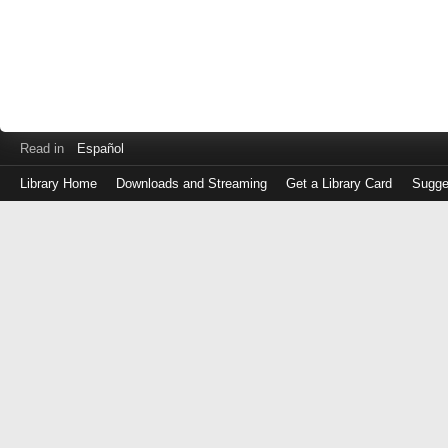
Read in
Español
Library Home
Downloads and Streaming
Get a Library Card
Sugge
Log
in
with
either
your
Library
Card
Number
or
EZ
Login
Library