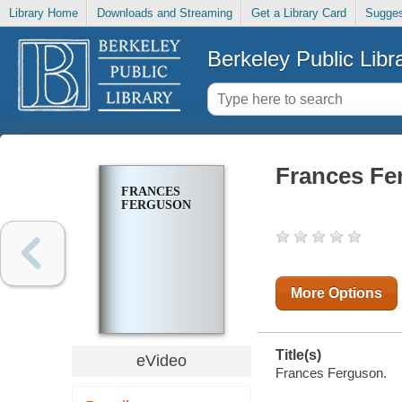
Library Home
Downloads and Streaming
Get a Library Card
Sugges
Berkeley Public Libr
Frances Fe
FRANCES
FERGUSON
More Options
Title(s)
eVideo
Frances Ferguson.