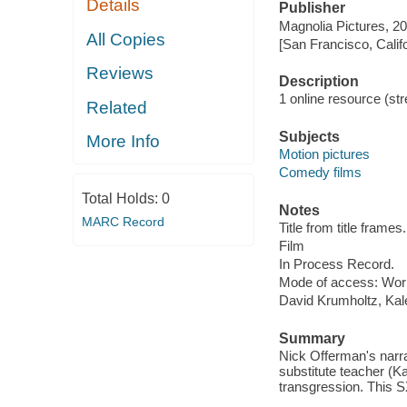
Details
Publisher
Magnolia Pictures, 20
All Copies
[San Francisco, Calif
Reviews
Description
1 online resource (stre
Related
Subjects
More Info
Motion pictures
Comedy films
Total Holds:
0
Notes
MARC Record
Title from title frames.
Film
In Process Record.
Mode of access: Wor
David Krumholtz, Kal
Summary
Nick Offerman's narr
substitute teacher (K
transgression. This 