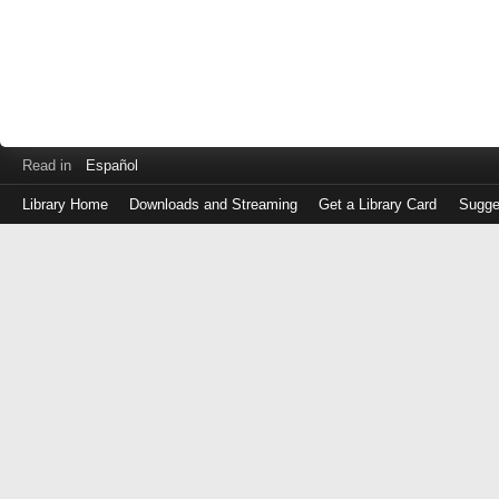
Read in
Español
Library Home
Downloads and Streaming
Get a Library Card
Sugge
Log
in
with
either
your
Library
Card
Number
or
EZ
Login
Library