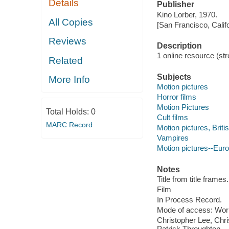
Details
Publisher
Kino Lorber, 1970.
All Copies
[San Francisco, Calif
Reviews
Description
1 online resource (stre
Related
Subjects
More Info
Motion pictures
Horror films
Motion Pictures
Total Holds:
0
Cult films
MARC Record
Motion pictures, Briti
Vampires
Motion pictures--Eur
Notes
Title from title frames.
Film
In Process Record.
Mode of access: Wor
Christopher Lee, Chr
Patrick Throughton