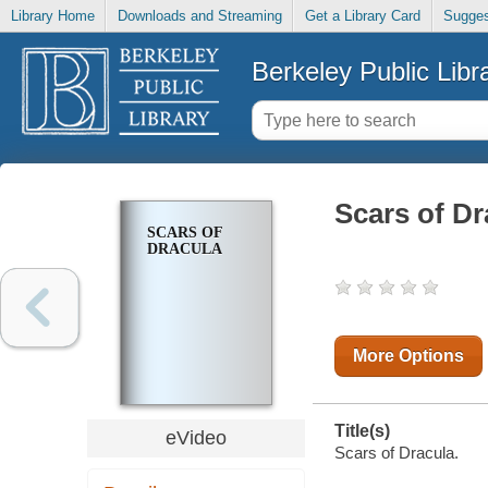
Library Home
Downloads and Streaming
Get a Library Card
Sugges
Berkeley Public Libr
Scars of Dr
SCARS OF
DRACULA
More Options
Title(s)
eVideo
Scars of Dracula.