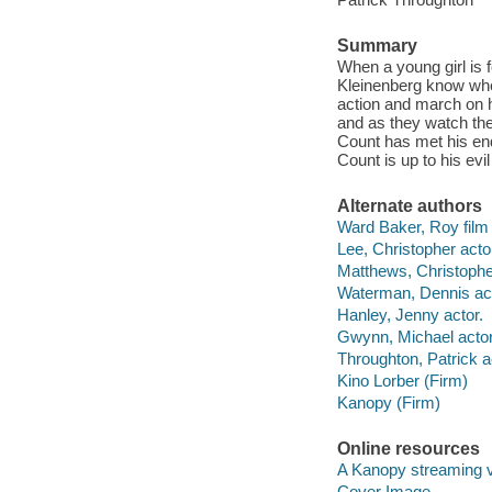
Summary
When a young girl is 
Kleinenberg know who 
action and march on hi
and as they watch the 
Count has met his end
Count is up to his ev
Alternate authors
Ward Baker, Roy film 
Lee, Christopher acto
Matthews, Christopher
Waterman, Dennis act
Hanley, Jenny actor.
Gwynn, Michael actor
Throughton, Patrick a
Kino Lorber (Firm)
Kanopy (Firm)
Online resources
A Kanopy streaming 
Cover Image