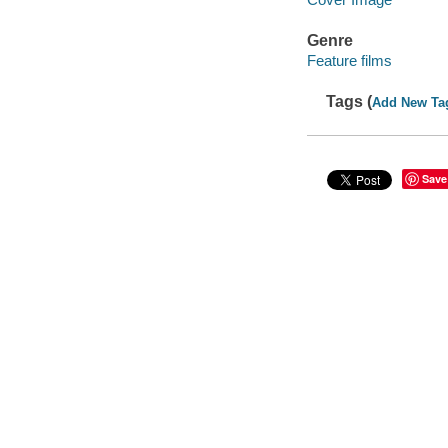
Genre
Feature films
Tags (
Add New Ta
Save