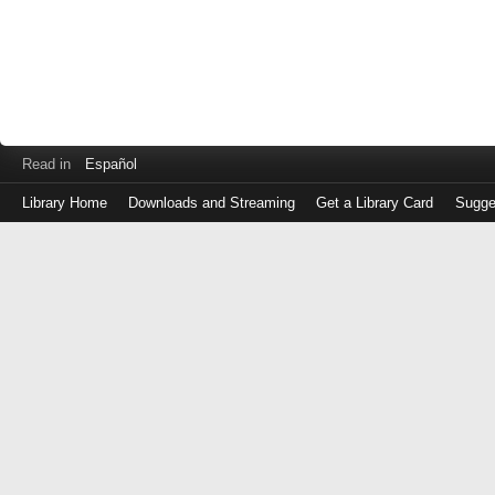
Read in
Español
Library Home
Downloads and Streaming
Get a Library Card
Sugge
Log
in
with
either
your
Library
Card
Number
or
EZ
Login
Library