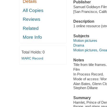
Details
Publisher
Samuel Goldwyn Film
All Copies
[San Francisco, Calif
Reviews
Description
1 online resource (stre
Related
Subjects
More Info
Motion pictures
Drama
Motion pictures, Great
Total Holds:
0
MARC Record
Notes
Title from title frames.
Film
In Process Record.
Mode of access: Wor
Alan Bates, Glenn Cl
Stephen Dillane
Summary
Hamlet, Prince of Denm
throne, and plans rev