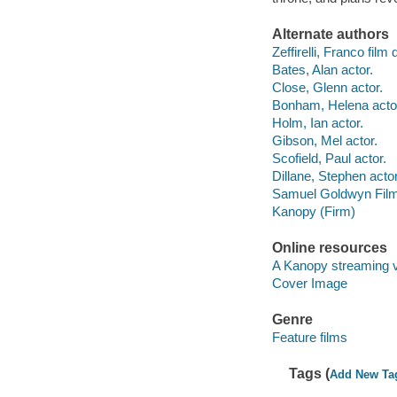
Alternate authors
Zeffirelli, Franco film 
Bates, Alan actor.
Close, Glenn actor.
Bonham, Helena acto
Holm, Ian actor.
Gibson, Mel actor.
Scofield, Paul actor.
Dillane, Stephen actor
Samuel Goldwyn Film
Kanopy (Firm)
Online resources
A Kanopy streaming 
Cover Image
Genre
Feature films
Tags (
Add New Ta