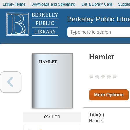
Library Home
Downloads and Streaming
Get a Library Card
Sugges
Berkeley Public Libr
Hamlet
HAMLET
More Options
Title(s)
eVideo
Hamlet.