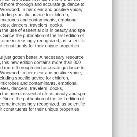
ided more thorough and accurate guidance to
 Worwood. In her clear and positive voice,
luding specific advice for children,
 microbes and contaminants, emotional
letes, dancers, travelers, cooks,
 the use of essential oils in beauty and spa
 Since the publication of the first edition of
ecome increasingly recognized, as scientific
 constituents for their unique properties
s just gotten better! A necessary resource
e, this new edition contains more than 800
ided more thorough and accurate guidance to
 Worwood. In her clear and positive voice,
luding specific advice for children,
 microbes and contaminants, emotional
letes, dancers, travelers, cooks,
 the use of essential oils in beauty and spa
 Since the publication of the first edition of
ecome increasingly recognized, as scientific
 constituents for their unique properties