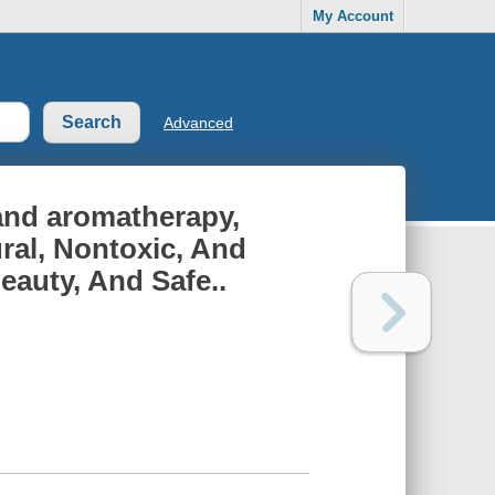
My Account
Advanced
 and aromatherapy,
ral, Nontoxic, And
eauty, And Safe..