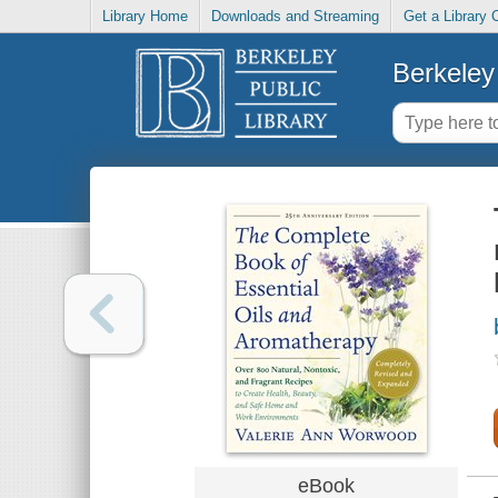
Library Home
Downloads and Streaming
Get a Library 
Berkeley 
eBook