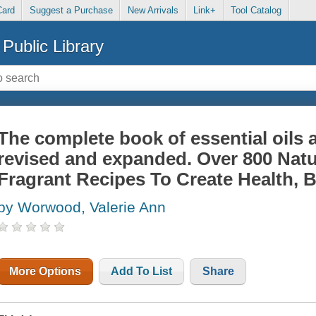
Card
Suggest a Purchase
New Arrivals
Link+
Tool Catalog
Public Library
The complete book of essential oils
revised and expanded. Over 800 Natu
Fragrant Recipes To Create Health, B
by Worwood, Valerie Ann
More Options
Add To List
Share