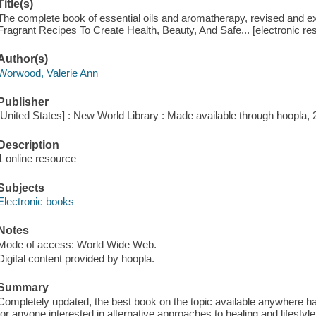
Title(s)
The complete book of essential oils and aromatherapy, revised and 
Fragrant Recipes To Create Health, Beauty, And Safe... [electronic r
Author(s)
Worwood, Valerie Ann
Publisher
[United States] : New World Library : Made available through hoopla, 
Description
1 online resource
Subjects
Electronic books
Notes
Mode of access: World Wide Web.
Digital content provided by hoopla.
Summary
Completely updated, the best book on the topic available anywhere ha
for anyone interested in alternative approaches to healing and lifestyl