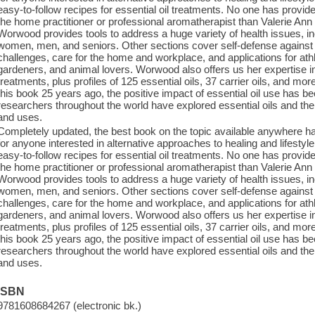
easy-to-follow recipes for essential oil treatments. No one has prov
the home practitioner or professional aromatherapist than Valerie Ann
Worwood provides tools to address a huge variety of health issues, inc
women, men, and seniors. Other sections cover self-defense against
challenges, care for the home and workplace, and applications for ath
gardeners, and animal lovers. Worwood also offers us her expertise in
treatments, plus profiles of 125 essential oils, 37 carrier oils, and more.
this book 25 years ago, the positive impact of essential oil use has b
researchers throughout the world have explored essential oils and their
and uses.
Completely updated, the best book on the topic available anywhere ha
for anyone interested in alternative approaches to healing and lifestyl
easy-to-follow recipes for essential oil treatments. No one has prov
the home practitioner or professional aromatherapist than Valerie Ann
Worwood provides tools to address a huge variety of health issues, inc
women, men, and seniors. Other sections cover self-defense against
challenges, care for the home and workplace, and applications for ath
gardeners, and animal lovers. Worwood also offers us her expertise in
treatments, plus profiles of 125 essential oils, 37 carrier oils, and more.
this book 25 years ago, the positive impact of essential oil use has b
researchers throughout the world have explored essential oils and their
and uses.
ISBN
9781608684267 (electronic bk.)