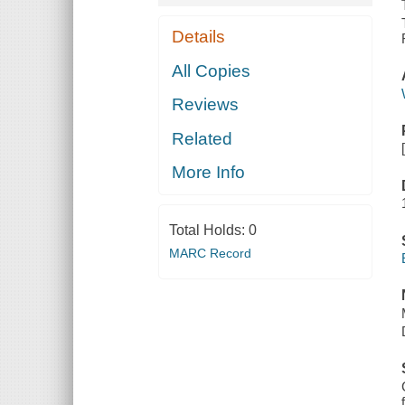
Details
All Copies
Reviews
Related
More Info
Total Holds:
0
MARC Record