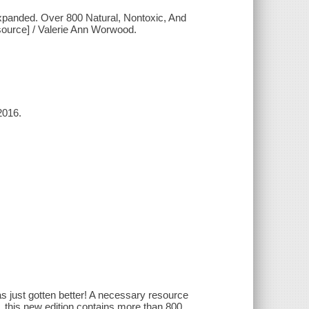
expanded. Over 800 Natural, Nontoxic, And
esource] / Valerie Ann Worwood.
2016.
s just gotten better! A necessary resource
e, this new edition contains more than 800