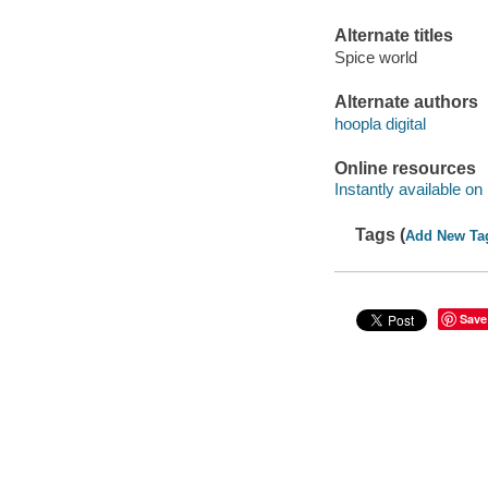
Alternate titles
Spice world
Alternate authors
hoopla digital
Online resources
Instantly available on
Tags (
Add New Ta
Save