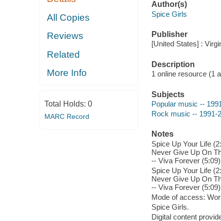
Author(s)
Spice Girls
All Copies
Publisher
Reviews
[United States] : Vir
Related
Description
More Info
1 online resource (1 aud
Subjects
Total Holds:
0
Popular music -- 199
Rock music -- 1991-
MARC Record
Notes
Spice Up Your Life (2:
Never Give Up On The 
-- Viva Forever (5:09
Spice Up Your Life (2:
Never Give Up On The 
-- Viva Forever (5:09
Mode of access: Wor
Spice Girls.
Digital content provid