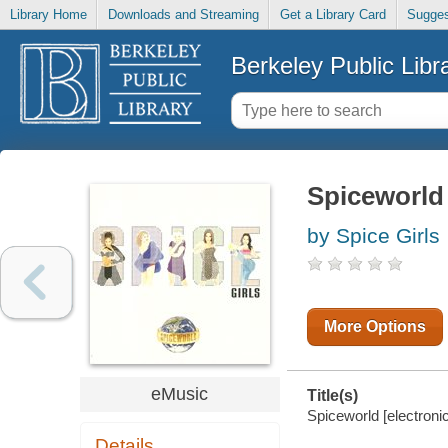
Library Home
Downloads and Streaming
Get a Library Card
Sugges
Berkeley Public Libr
Spiceworld
by Spice Girls
More Options
eMusic
Title(s)
Spiceworld [electronic
Details