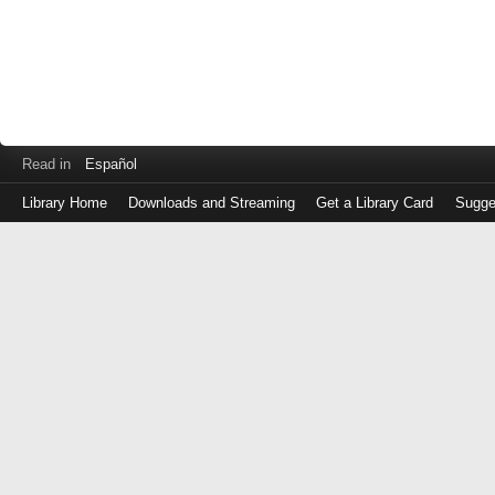
Read in
Español
Library Home
Downloads and Streaming
Get a Library Card
Sugge
Log
in
with
either
your
Library
Card
Number
or
EZ
Login
Library