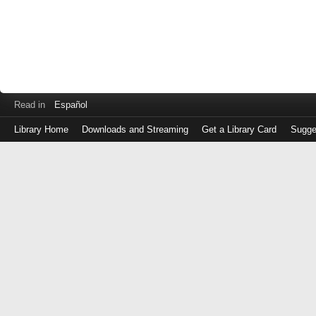
Read in
Español
Library Home
Downloads and Streaming
Get a Library Card
Sugge
Log
in
with
either
your
Library
Card
Number
or
EZ
Login
Library