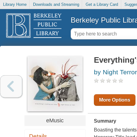
Library Home
Downloads and Streaming
Get a Library Card
Sugges
Berkeley Public Libr
Everything
by Night Terro
More Options
eMusic
Summary
Boasting the talents
Details