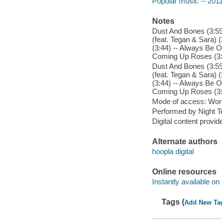
Popular music -- 201
Notes
Dust And Bones (3:59)
(feat. Tegan & Sara) (
(3:44) -- Always Be O
Coming Up Roses (3:
Dust And Bones (3:59)
(feat. Tegan & Sara) (
(3:44) -- Always Be O
Coming Up Roses (3:
Mode of access: Wor
Performed by Night Te
Digital content provid
Alternate authors
hoopla digital
Online resources
Instantly available on
Tags (
Add New Ta