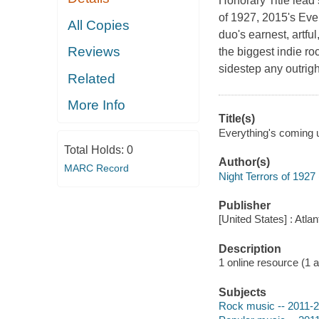
Honorary Title lead 
of 1927, 2015's Ev
All Copies
duo's earnest, artfu
Reviews
the biggest indie ro
sidestep any outrigh
Related
More Info
Title(s)
Everything's coming u
Total Holds:
0
Author(s)
MARC Record
Night Terrors of 1927
Publisher
[United States] : Atl
Description
1 online resource (1 aud
Subjects
Rock music -- 2011-