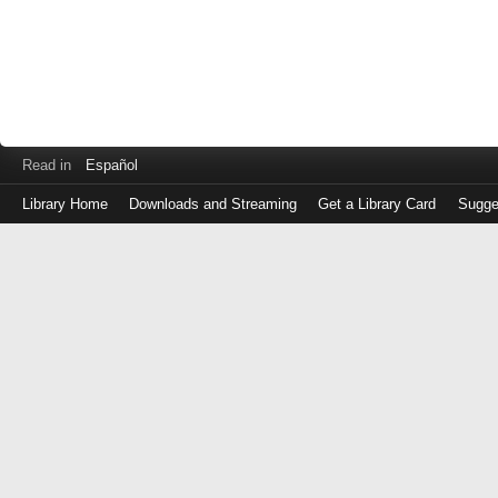
Read in
Español
Library Home
Downloads and Streaming
Get a Library Card
Sugge
Log
in
with
either
your
Library
Card
Number
or
EZ
Login
Library