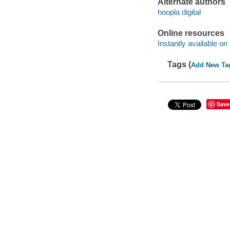
Alternate authors
hoopla digital
Online resources
Instantly available on
Tags (
Add New Ta
Save