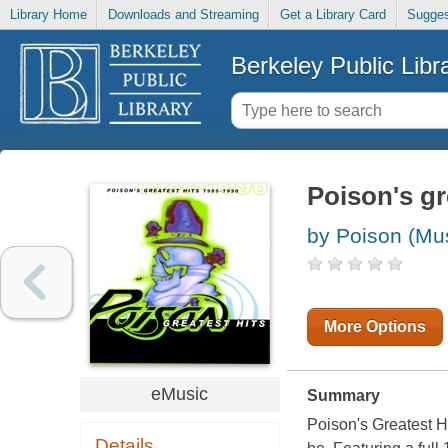
Library Home
Downloads and Streaming
Get a Library Card
Sugges
Berkeley Public Libr
Poison's gr
by Poison (Mus
More Options
eMusic
Summary
Poison's Greatest H
Details