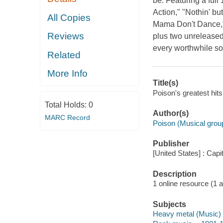
be. Featuring a full 
Action," "Nothin' b
All Copies
Mama Don't Dance," 
Reviews
plus two unreleased
every worthwhile so
Related
More Info
Title(s)
Poison's greatest hits
Total Holds:
0
Author(s)
MARC Record
Poison (Musical grou
Publisher
[United States] : Cap
Description
1 online resource (1 aud
Subjects
Heavy metal (Music)