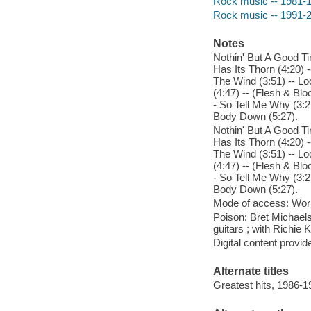
Rock music -- 1981-
Rock music -- 1991-
Notes
Nothin' But A Good Ti
Has Its Thorn (4:20) -
The Wind (3:51) -- Lo
(4:47) -- (Flesh & Bl
- So Tell Me Why (3:2
Body Down (5:27).
Nothin' But A Good Ti
Has Its Thorn (4:20) -
The Wind (3:51) -- Lo
(4:47) -- (Flesh & Bl
- So Tell Me Why (3:2
Body Down (5:27).
Mode of access: Wor
Poison: Bret Michaels
guitars ; with Richie 
Digital content provid
Alternate titles
Greatest hits, 1986-1