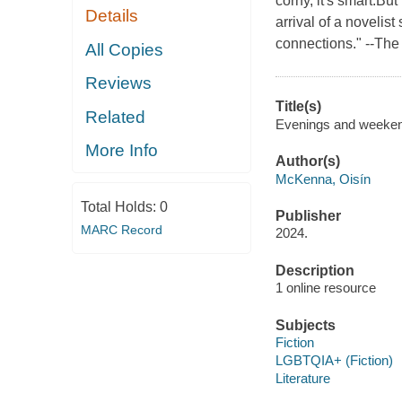
corny, it's smart.But
Details
arrival of a noveli
connections." --The
All Copies
Reviews
Title(s)
Related
Evenings and weekend
More Info
Author(s)
McKenna, Oisín
Total Holds:
0
Publisher
MARC Record
2024.
Description
1 online resource
Subjects
Fiction
LGBTQIA+ (Fiction)
Literature