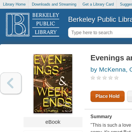
Library Home
Downloads and Streaming
Get a Library Card
Sugges
Berkeley Public Libr
Evenings a
by McKenna, O
Place Hold
Summary
eBook
"This is such a love 