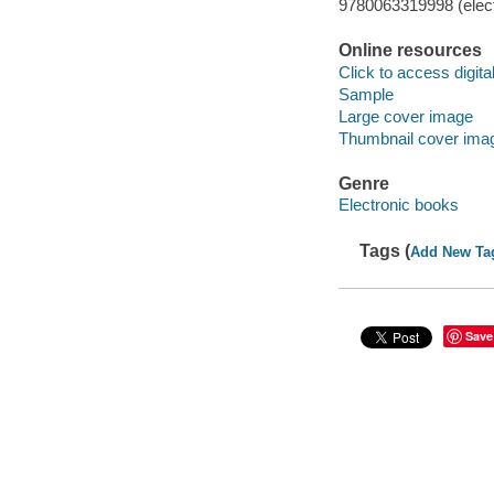
9780063319998 (elect
Online resources
Click to access digital 
Sample
Large cover image
Thumbnail cover ima
Genre
Electronic books
Tags (
Add New Ta
Save