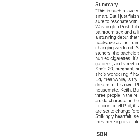
Summary
"This is such a love st
smart. But I just fini
sure to resonate wit
Washington Post "Like
bathroom sex and a l
a stunning debut that 
heatwave as their sim
changing weekend. Su
stoners, the bachelore
hurried cigarettes. I
gardens, and street co
She's 30, pregnant, a
she's wondering if hav
Ed, meanwhile, is tryi
dreams of his own. Phil
housemate, Keith. But
three people in the re
a side character in he
London to tell Phil, i
are set to change for
Strikingly heartfelt,
mesmerizing dive into t
ISBN