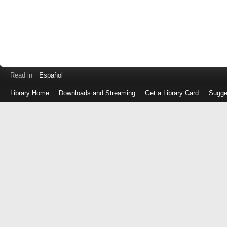
Read in
Español
Library Home
Downloads and Streaming
Get a Library Card
Sugge
Log
in
with
either
your
Library
Card
Number
or
EZ
Login
Library