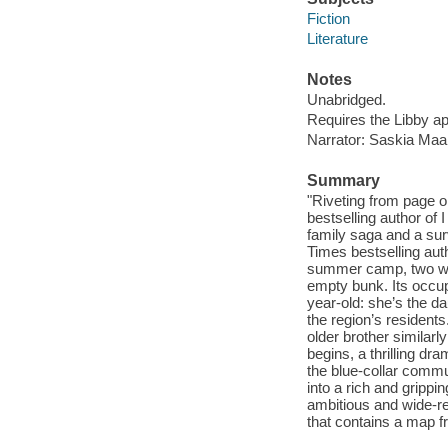
Fiction
Literature
Notes
Unabridged.
Requires the Libby a
Narrator: Saskia Maar
Summary
"Riveting from page 
bestselling author of 
family saga and a sur
Times bestselling au
summer camp, two wor
empty bunk. Its occup
year-old: she’s the 
the region’s residents
older brother similar
begins, a thrilling d
the blue-collar commu
into a rich and gripp
ambitious and wide-re
that contains a map f