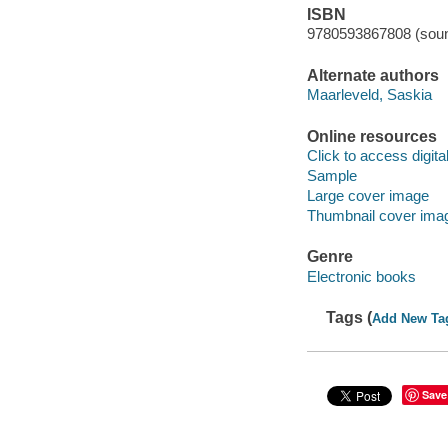
ISBN
9780593867808 (soun
Alternate authors
Maarleveld, Saskia
Online resources
Click to access digital 
Sample
Large cover image
Thumbnail cover ima
Genre
Electronic books
Tags (
Add New Ta
Save