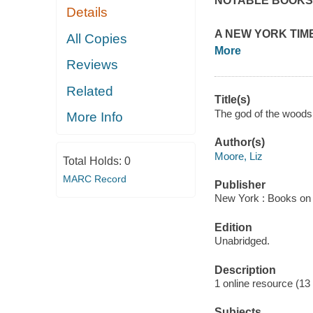
NOTABLE BOOKS
Details
A
NEW YORK TIME
All Copies
More
Reviews
Related
Title(s)
The god of the woods 
More Info
Author(s)
Moore, Liz
Total Holds:
0
MARC Record
Publisher
New York : Books on 
Edition
Unabridged.
Description
1 online resource (13 a
Subjects