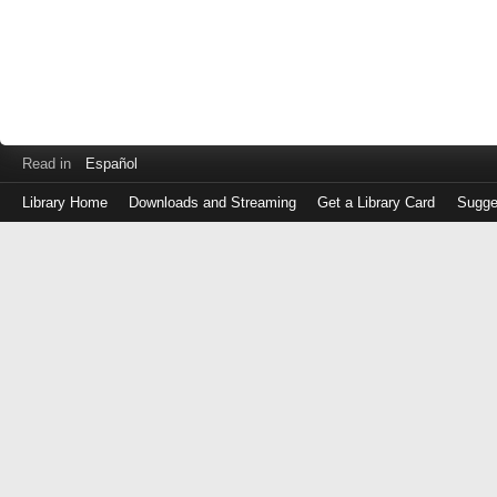
Read in
Español
Library Home
Downloads and Streaming
Get a Library Card
Sugge
Log
in
with
either
your
Library
Card
Number
or
EZ
Login
Library
Card