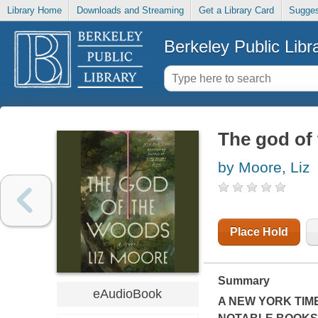
Library Home
Downloads and Streaming
Get a Library Card
Sugges
Berkeley Public Libr
The god of
by Moore, Liz
Place Hold
Summary
eAudioBook
A
NEW YORK TIM