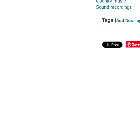
Country music
Sound recordings
Tags (
Add New Ta
Save