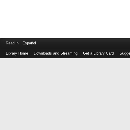
Read in
Español
Library Home
Downloads and Streaming
Get a Library Card
Sugge
Log
in
with
either
your
Library
Card
Number
or
EZ
Login
Library