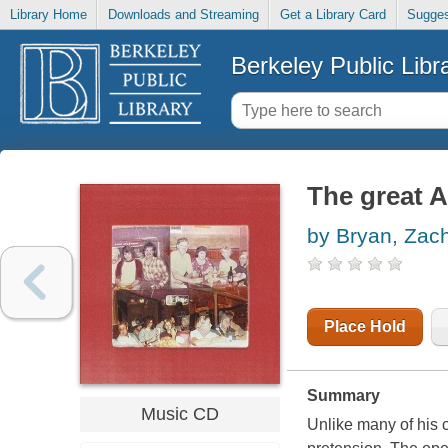
Library Home
Downloads and Streaming
Get a Library Card
Sugges
Berkeley Public Libr
The great 
by Bryan, Zac
Place Hold
Summary
Music CD
Unlike many of his