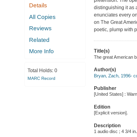
pretension. The ope
Details
distinguishing it as
enunciates every one
All Copies
on The Great Americ
Reviews
poetic, plump with 
Related
More Info
Title(s)
The great American b
Author(s)
Total Holds:
0
Bryan, Zach, 1996- c
MARC Record
Publisher
[United States] : War
Edition
[Explicit version].
Description
1 audio disc ; 4 3/4 in.