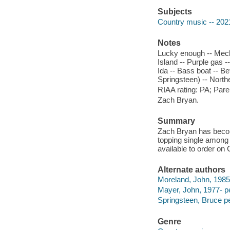
Subjects
Country music -- 202
Notes
Lucky enough -- Mecha
Island -- Purple gas 
Ida -- Bass boat -- B
Springsteen) -- North
RIAA rating: PA; Pare
Zach Bryan.
Summary
Zach Bryan has become
topping single among h
available to order on
Alternate authors
Moreland, John, 1985
Mayer, John, 1977- p
Springsteen, Bruce p
Genre