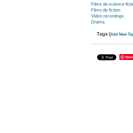
Films de science-fict
Films de fiction
Video recordings
Drama
Tags (
Add New Ta
Save