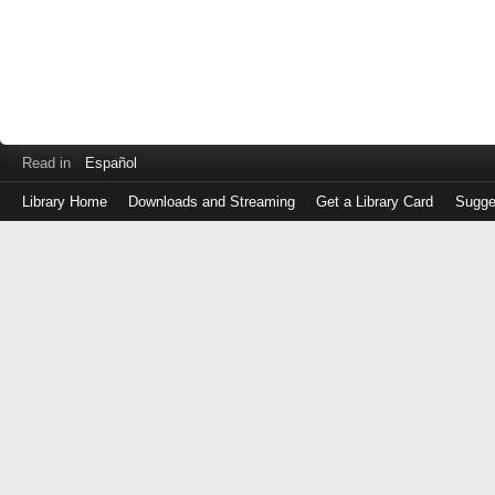
Read in
Español
Library Home
Downloads and Streaming
Get a Library Card
Sugge
Log
in
with
either
your
Library
Card
Number
or
EZ
Login
Library
Card