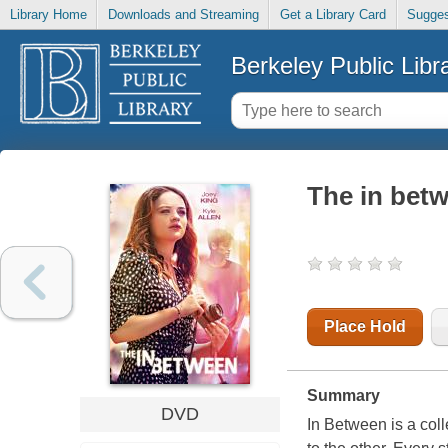
Library Home
Downloads and Streaming
Get a Library Card
Sugges
Berkeley Public Libr
The in bet
Place Hold
Summary
DVD
In Between is a colle