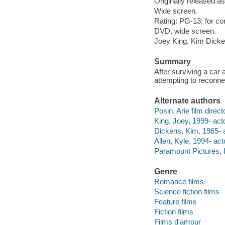
Originally released as
Wide screen.
Rating: PG-13; for co
DVD, wide screen.
Joey King, Kim Dicken
Summary
After surviving a car a
attempting to reconnec
Alternate authors
Posin, Arie film direct
King, Joey, 1999- acto
Dickens, Kim, 1965- a
Allen, Kyle, 1994- act
Paramount Pictures, I
Genre
Romance films
Science fiction films
Feature films
Fiction films
Films d'amour