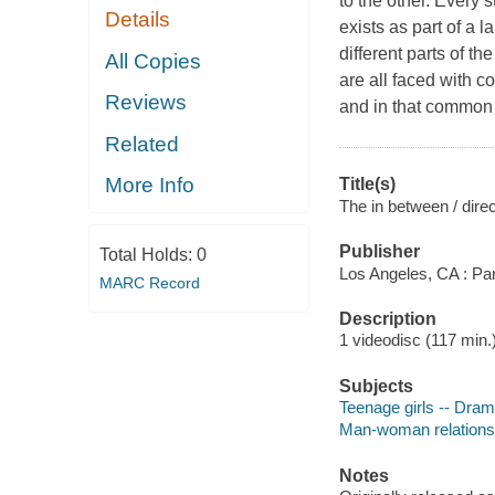
to the other. Every s
Details
exists as part of a l
different parts of th
All Copies
are all faced with co
Reviews
and in that common v
Related
More Info
Title(s)
The in between / direc
Publisher
Total Holds:
0
Los Angeles, CA : Pa
MARC Record
Description
1 videodisc (117 min.) 
Subjects
Teenage girls -- Dra
Man-woman relations
Notes