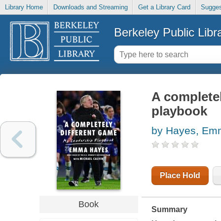
Library Home
Downloads and Streaming
Get a Library Card
Sugges
Berkeley Public Libr
A completel
playbook
by Hayes, Em
Place Hold
Book
Summary