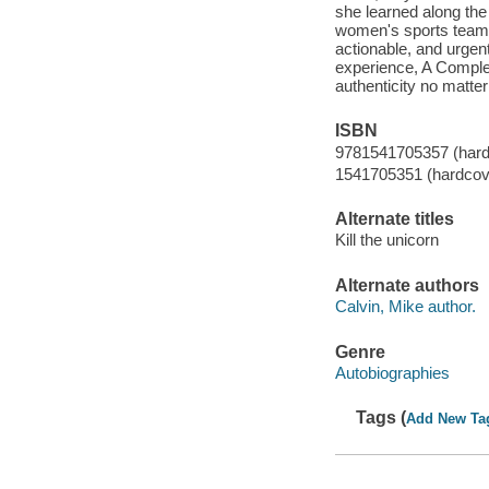
she learned along the
women's sports team 
actionable, and urgent
experience, A Complet
authenticity no matter
ISBN
9781541705357 (hard
1541705351 (hardcov
Alternate titles
Kill the unicorn
Alternate authors
Calvin, Mike author.
Genre
Autobiographies
Tags (
Add New Ta