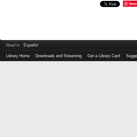
Save
Read in
Español
Library Home
Downloads and Streaming
Get a Library Card
Sugge
Log
in
with
either
your
Library
Card
Number
or
EZ
Login
Library
Card