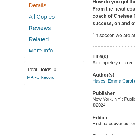
How do you get the
Details
From the head coa
All Copies
coach of Chelsea 
success, on and off
Reviews
"In soccer, we are a
Related
More Info
Title(s)
A completely differe
Total Holds:
0
Author(s)
MARC Record
Hayes, Emma Carol a
Publisher
New York, NY : Public
©2024
Edition
First hardcover editio