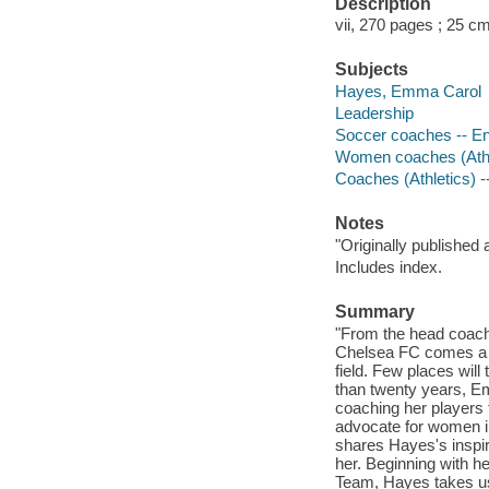
Description
vii, 270 pages ; 25 c
Subjects
Hayes, Emma Carol
Leadership
Soccer coaches -- En
Women coaches (Athle
Coaches (Athletics) -
Notes
"Originally published 
Includes index.
Summary
"From the head coach
Chelsea FC comes a b
field. Few places will
than twenty years, E
coaching her players
advocate for women in 
shares Hayes's inspira
her. Beginning with h
Team, Hayes takes us 