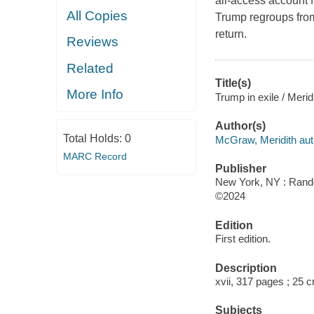
all-access account 
All Copies
Trump regroups from
return.
Reviews
Related
Title(s)
More Info
Trump in exile / Meri
Author(s)
Total Holds:
0
McGraw, Meridith aut
MARC Record
Publisher
New York, NY : Rand
©2024
Edition
First edition.
Description
xvii, 317 pages ; 25 
Subjects