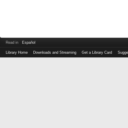
Read in
Español
Library Home
Downloads and Streaming
Get a Library Card
Sugge
Log
in
with
either
your
Library
Card
Number
or
EZ
Login
Library