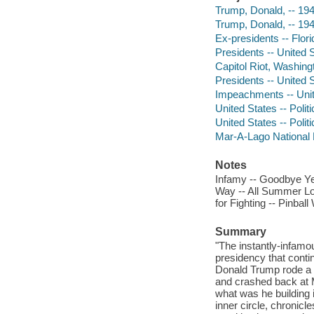
Trump, Donald, -- 19
Trump, Donald, -- 19
Ex-presidents -- Flor
Presidents -- United S
Capitol Riot, Washing
Presidents -- United S
Impeachments -- Unit
United States -- Poli
United States -- Poli
Mar-A-Lago National H
Notes
Infamy -- Goodbye Ye
Way -- All Summer Lon
for Fighting -- Pinbal
Summary
"The instantly-infamou
presidency that contin
Donald Trump rode a w
and crashed back at 
what was he building 
inner circle, chronicle