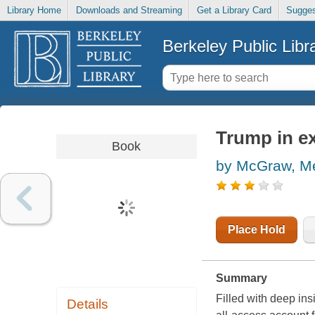
Library Home
Downloads and Streaming
Get a Library Card
Sugges
Berkeley Public Libr
Trump in ex
Book
by McGraw, Me
Place Hold
Summary
Filled with deep ins
Details