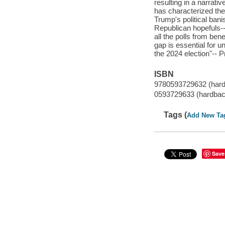
resulting in a narrativ
has characterized the
Trump's political ban
Republican hopefuls
all the polls from be
gap is essential for 
the 2024 election"-- P
ISBN
9780593729632 (har
0593729633 (hardbac
Tags (
Add New Ta
Save