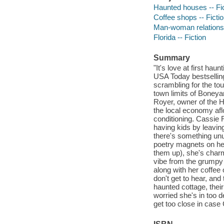
Haunted houses -- Fi
Coffee shops -- Ficti
Man-woman relationsh
Florida -- Fiction
Summary
"It's love at first hau
USA Today bestselling
scrambling for the to
town limits of Boneyar
Royer, owner of the 
the local economy aflo
conditioning. Cassie R
having kids by leavin
there's something unu
poetry magnets on he
them up), she's charm
vibe from the grumpy 
along with her coffee 
don't get to hear, and
haunted cottage, their
worried she's in too 
get too close in case