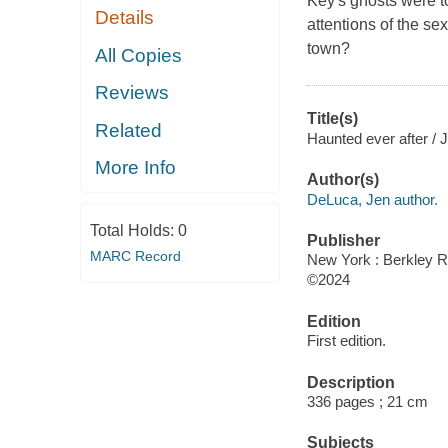
Key's ghosts were t
Details
attentions of the se
town?
All Copies
Reviews
Title(s)
Related
Haunted ever after /
More Info
Author(s)
DeLuca, Jen author.
Total Holds:
0
Publisher
MARC Record
New York : Berkley 
©2024
Edition
First edition.
Description
336 pages ; 21 cm
Subjects