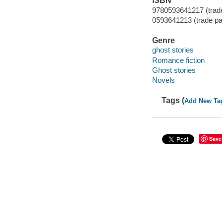
ISBN
9780593641217 (trad
0593641213 (trade p
Genre
ghost stories
Romance fiction
Ghost stories
Novels
Tags (
Add New Ta
Save