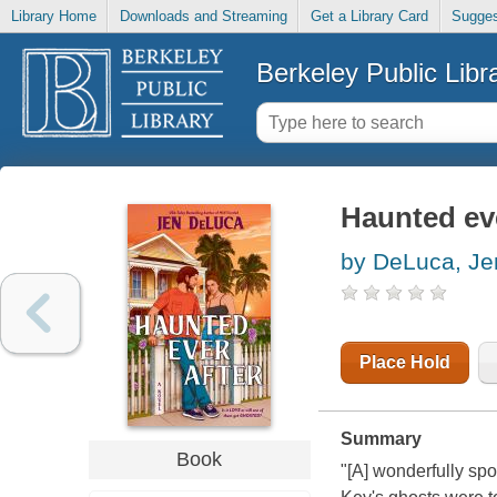
Library Home
Downloads and Streaming
Get a Library Card
Sugges
Berkeley Public Libr
Haunted eve
by DeLuca, Je
Place Hold
Summary
Book
"[A] wonderfully sp