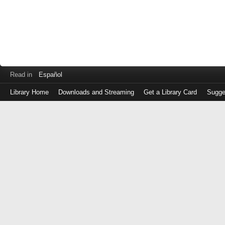
Read in
Español
Library Home
Downloads and Streaming
Get a Library Card
Sugge
Log
in
with
either
your
Library
Card
Number
or
EZ
Login
Library