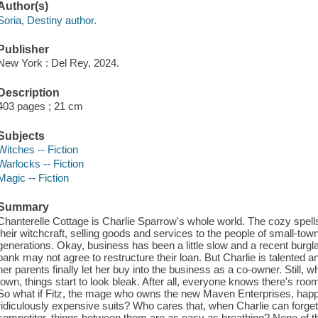
Author(s)
Soria, Destiny author.
Publisher
New York : Del Rey, 2024.
Description
403 pages ; 21 cm
Subjects
Witches -- Fiction
Warlocks -- Fiction
Magic -- Fiction
Summary
Chanterelle Cottage is Charlie Sparrow's whole world. The cozy spe
their witchcraft, selling goods and services to the people of small-tow
generations. Okay, business has been a little slow and a recent burglar
bank may not agree to restructure their loan. But Charlie is talented a
her parents finally let her buy into the business as a co-owner. Still
town, things start to look bleak. After all, everyone knows there's ro
So what if Fitz, the mage who owns the new Maven Enterprises, happ
ridiculously expensive suits? Who cares that, when Charlie can forget 
competitor, things between them are as easy as breathing? None of th