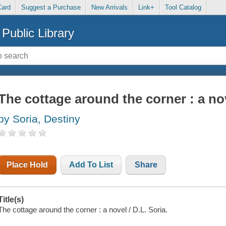
Card
Suggest a Purchase
New Arrivals
Link+
Tool Catalog
Public Library
The cottage around the corner : a no
by Soria, Destiny
Place Hold
Add To List
Share
Title(s)
The cottage around the corner : a novel / D.L. Soria.