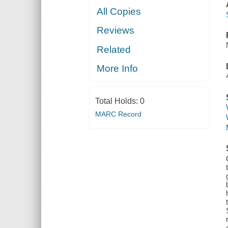
All Copies
Reviews
Related
More Info
Total Holds:
0
MARC Record