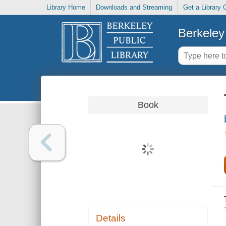
Library Home
Downloads and Streaming
Get a Library 
Berkeley 
Book
Details