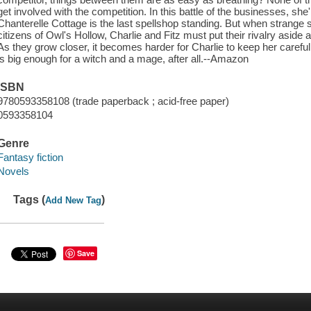
get involved with the competition. In this battle of the businesses, she
Chanterelle Cottage is the last spellshop standing. But when strange 
citizens of Owl's Hollow, Charlie and Fitz must put their rivalry aside
As they grow closer, it becomes harder for Charlie to keep her carefu
is big enough for a witch and a mage, after all.--Amazon
ISBN
9780593358108 (trade paperback ; acid-free paper)
0593358104
Genre
Fantasy fiction
Novels
Tags (
)
Add New Tag
Save