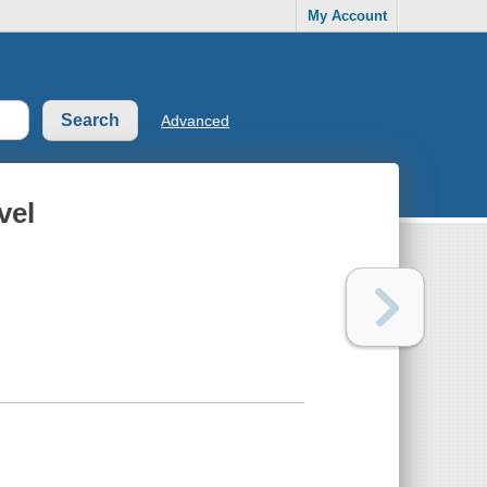
My Account
Advanced
vel