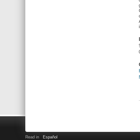
Read in
Español