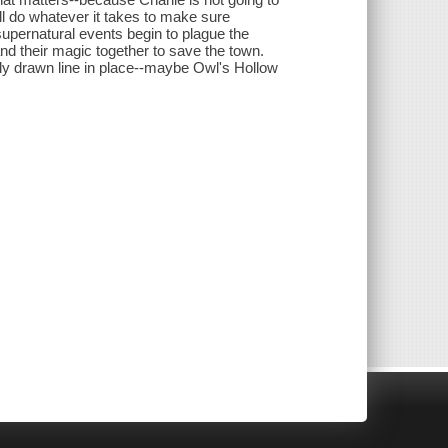
'll do whatever it takes to make sure
supernatural events begin to plague the
 and their magic together to save the town.
lly drawn line in place--maybe Owl's Hollow