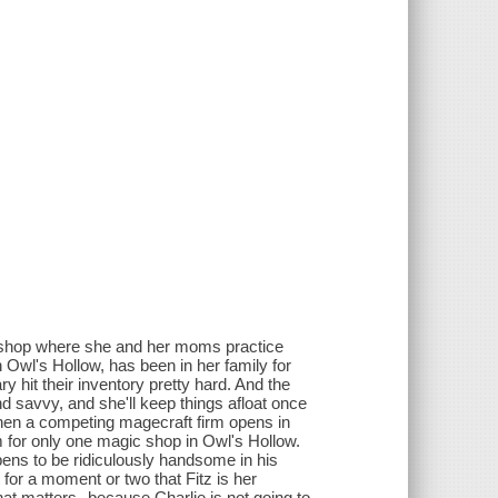
llshop where she and her moms practice
n Owl's Hollow, has been in her family for
y hit their inventory pretty hard. And the
nd savvy, and she'll keep things afloat once
, when a competing magecraft firm opens in
om for only one magic shop in Owl's Hollow.
ens to be ridiculously handsome in his
for a moment or two that Fitz is her
at matters--because Charlie is not going to