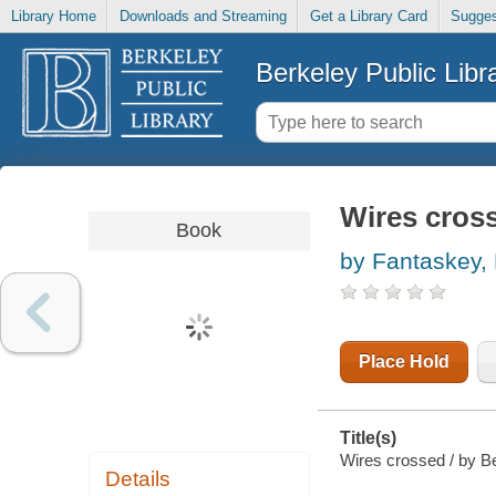
Library Home
Downloads and Streaming
Get a Library Card
Sugges
Berkeley Public Libr
Wires cros
Book
by Fantaskey,
Place Hold
Title(s)
Wires crossed / by Be
Details