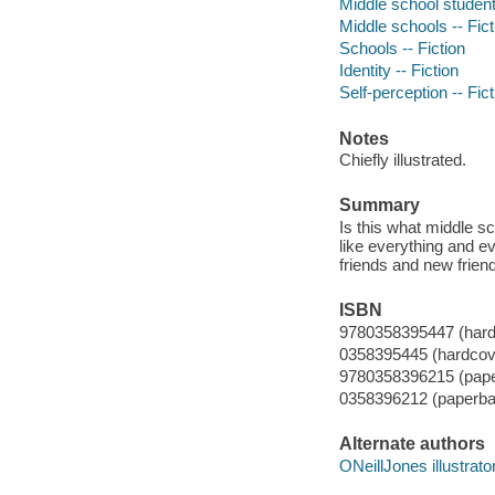
Middle school students
Middle schools -- Fict
Schools -- Fiction
Identity -- Fiction
Self-perception -- Fict
Notes
Chiefly illustrated.
Summary
Is this what middle sc
like everything and e
friends and new friend
ISBN
9780358395447 (hard
0358395445 (hardcov
9780358396215 (pap
0358396212 (paperba
Alternate authors
ONeillJones illustrator