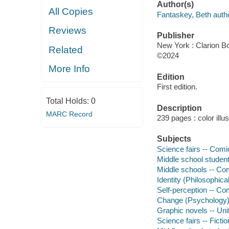
Author(s)
All Copies
Fantaskey, Beth autho
Reviews
Publisher
New York : Clarion Bo
Related
©2024
More Info
Edition
First edition.
Total Holds:
0
Description
MARC Record
239 pages : color illu
Subjects
Science fairs -- Comic
Middle school student
Middle schools -- Com
Identity (Philosophica
Self-perception -- Com
Change (Psychology) 
Graphic novels -- Uni
Science fairs -- Fictio