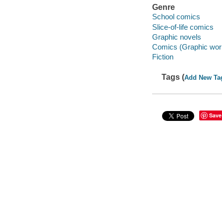
Genre
School comics
Slice-of-life comics
Graphic novels
Comics (Graphic wor
Fiction
Tags (
Add New Ta
Save