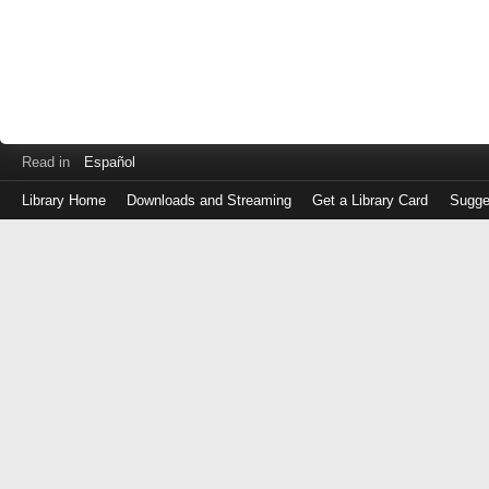
Read in
Español
Library Home
Downloads and Streaming
Get a Library Card
Sugge
Log
in
with
either
your
Library
Card
Number
or
EZ
Login
Library