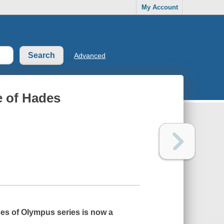
My Account
Advanced
e of Hades
roes of Olympus series is now a