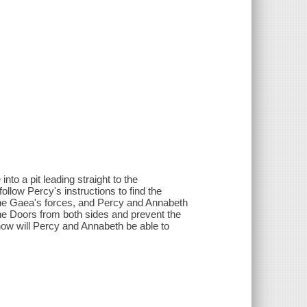
to a pit leading straight to the
ollow Percy's instructions to find the
h the Gaea's forces, and Percy and Annabeth
the Doors from both sides and prevent the
how will Percy and Annabeth be able to