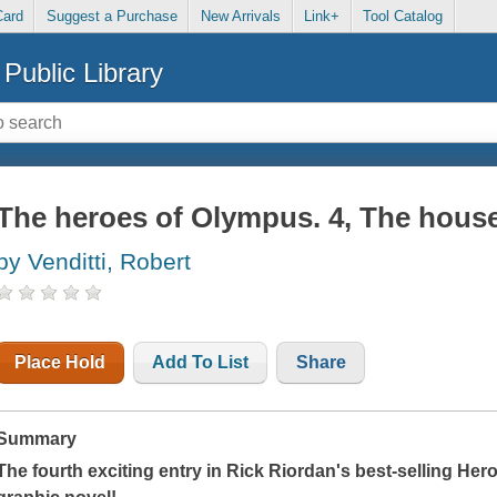
Card
Suggest a Purchase
New Arrivals
Link+
Tool Catalog
Public Library
The heroes of Olympus. 4, The hous
by Venditti, Robert
Place Hold
Add To List
Share
Summary
The fourth exciting entry in Rick Riordan's best-selling He