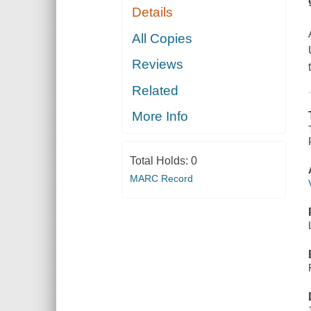
Details
All Copies
Reviews
Related
More Info
Total Holds:
0
MARC Record