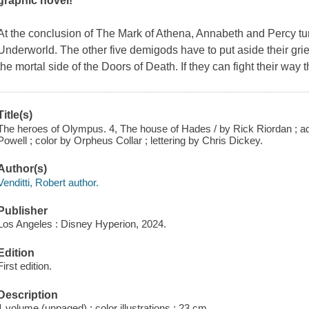
graphic novel!
At the conclusion of
The Mark of Athena
, Annabeth and Percy tum
Underworld. The other five demigods have to put aside their grief
the mortal side of the Doors of Death. If they can fight their way
Title(s)
The heroes of Olympus. 4, The house of Hades / by Rick Riordan ; ada
Powell ; color by Orpheus Collar ; lettering by Chris Dickey.
Author(s)
Venditti, Robert author.
Publisher
Los Angeles : Disney Hyperion, 2024.
Edition
First edition.
Description
1 volume (unpaged) : color illustrations ; 23 cm.