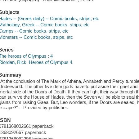
Subjects
Hades -- (Greek deity) -- Comic books, strips, etc
Mythology, Greek -- Comic books, strips, etc
Camps -- Comic books, strips, etc
Monsters -- Comic books, strips, etc
Series
The heroes of Olympus ; 4
Riordan, Rick. Heroes of Olympus 4.
Summary
"At the conclusion of The Mark of Athena, Annabeth and Percy tumble in
Underworld. The other five demigods have to put aside their grief and f
mortal side of the Doors of Death. If they can fight their way throug
can survive the House of Hades, then the Seven will be able to seal 
giants from raising Gaea. But, Leo wonders, if the Doors are sealed, 
escape?" -- Provided by publisher.
ISBN
9781368092661 paperback
1368092667 paperback
9781368092395 hardcover