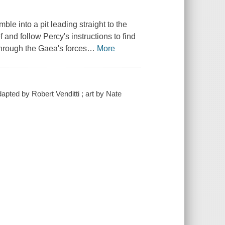
ble into a pit leading straight to the
 and follow Percy's instructions to find
 through the Gaea's forces
…
More
pted by Robert Venditti ; art by Nate