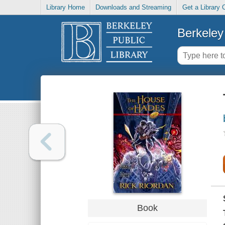
Library Home
Downloads and Streaming
Get a Library 
Berkeley 
Book