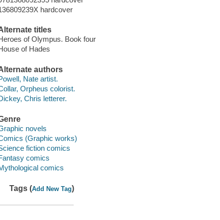
136809239X hardcover
Alternate titles
Heroes of Olympus. Book four
House of Hades
Alternate authors
Powell, Nate artist.
Collar, Orpheus colorist.
Dickey, Chris letterer.
Genre
Graphic novels
Comics (Graphic works)
Science fiction comics
Fantasy comics
Mythological comics
Tags (
)
Add New Tag