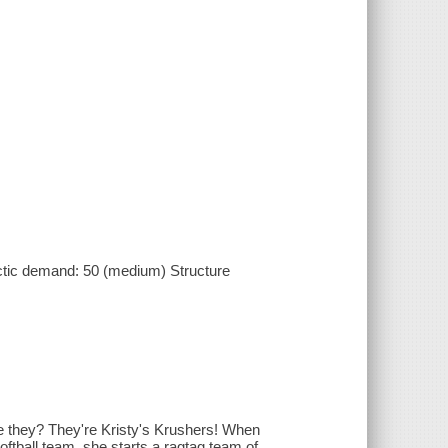
ctic demand: 50 (medium) Structure
re they? They're Kristy's Krushers! When
oftball team, she starts a ragtag team of