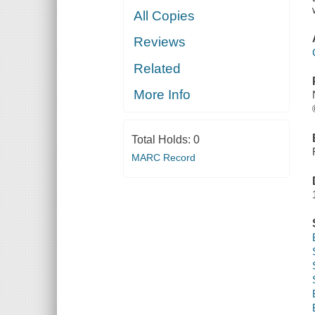
All Copies
Reviews
Related
More Info
Total Holds:
0
MARC Record