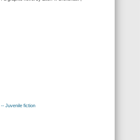
-- Juvenile fiction