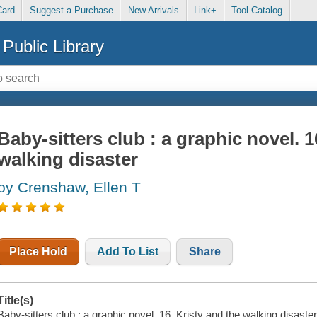
Card
Suggest a Purchase
New Arrivals
Link+
Tool Catalog
Public Library
Baby-sitters club : a graphic novel. 1
walking disaster
by Crenshaw, Ellen T
Place Hold
Add To List
Share
Title(s)
Baby-sitters club : a graphic novel. 16, Kristy and the walking disaste