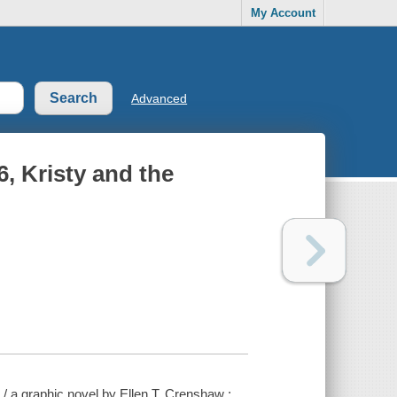
My Account
Advanced
6, Kristy and the
r / a graphic novel by Ellen T. Crenshaw ;