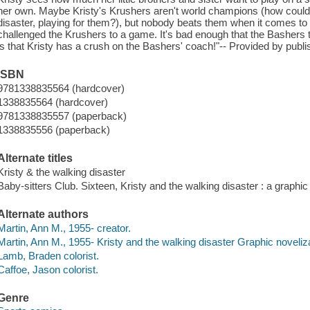
her own. Maybe Kristy's Krushers aren't world champions (how could
disaster, playing for them?), but nobody beats them when it comes to
challenged the Krushers to a game. It's bad enough that the Bashers 
is that Kristy has a crush on the Bashers' coach!"-- Provided by publi
ISBN
9781338835564 (hardcover)
1338835564 (hardcover)
9781338835557 (paperback)
1338835556 (paperback)
Alternate titles
Kristy & the walking disaster
Baby-sitters Club. Sixteen, Kristy and the walking disaster : a graphic
Alternate authors
Martin, Ann M., 1955- creator.
Martin, Ann M., 1955- Kristy and the walking disaster Graphic noveliza
Lamb, Braden colorist.
Caffoe, Jason colorist.
Genre