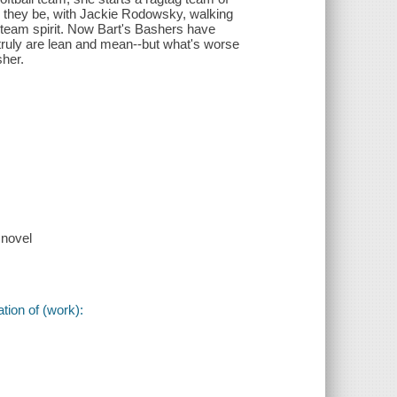
 they be, with Jackie Rodowsky, walking
 team spirit. Now Bart's Bashers have
truly are lean and mean--but what's worse
sher.
 novel
tion of (work):