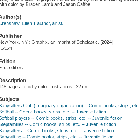
with color by Braden Lamb and Jason Caffoe.
Author(s)
Crenshaw, Ellen T author, artist.
Publisher
New York, NY : Graphix, an imprint of Scholastic, [2024]
©2024
Edition
First edition.
Description
148 pages : chiefly color illustrations ; 22 cm.
Subjects
Babysitters Club (Imaginary organization) -- Comic books, strips, etc. 
Softball -- Comic books, strips, etc. -- Juvenile fiction
Softball players -- Comic books, strips, etc. -- Juvenile fiction
Stepfamilies -- Comic books, strips, etc. -- Juvenile fiction
Babysitters -- Comic books, strips, etc. -- Juvenile fiction
Babysitting -- Comic books, strips, etc. -- Juvenile fiction