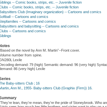
Siblings -- Comic books, strips, etc. -- Juvenile fiction
Clubs -- Comic books, strips, etc. -- Juvenile fiction
Babysitters Club (Imaginary organization) -- Cartoons and comics
Softball -- Cartoons and comics
Stepfamilies -- Cartoons and comics
Babysitters and babysitting -- Cartoons and comics
Clubs -- Cartoons and comics
Siblings
Notes
"Based on the novel by Ann M. Martin"--Front cover.
Volume number from spine.
GN280L Lexile
Decoding demand: 79 (high) Semantic demand: 96 (very high) Synta
demand: 86 (very high) Lexile
Series
The Baby-sitters Club ; 16
Martin, Ann M., 1955- Baby-sitters Club (Graphix (Firm)) 16.
Summary
"They're lean, they're mean, they're the pride of Stoneybrook. Who a
Kristy sees how much her little brothers and sister want to play on a s