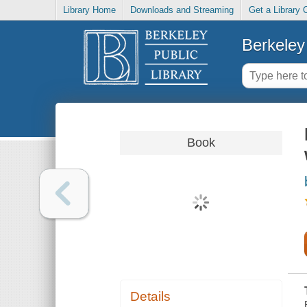
Library Home
Downloads and Streaming
Get a Library 
Berkeley 
Book
Details